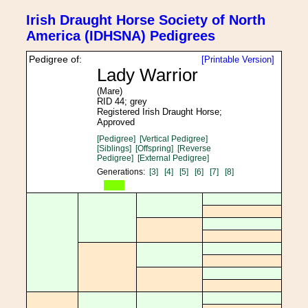
Irish Draught Horse Society of North
America (IDHSNA) Pedigrees
Pedigree of:
[Printable Version]
Lady Warrior
(Mare)
RID 44; grey
Registered Irish Draught Horse;
Approved
[Pedigree]
[Vertical Pedigree]
[Siblings]
[Offspring]
[Reverse
Pedigree]
[External Pedigree]
Generations:
[3]
[4]
[5]
[6]
[7]
[8]