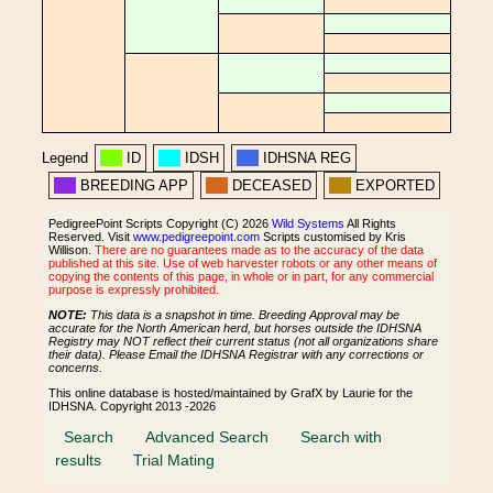
Legend
ID
IDSH
IDHSNA REG
BREEDING APP
DECEASED
EXPORTED
PedigreePoint Scripts Copyright (C) 2026
Wild Systems
All Rights
Reserved. Visit
www.pedigreepoint.com
Scripts customised by Kris
Willison.
There are no guarantees made as to the accuracy of the data
published at this site. Use of web harvester robots or any other means of
copying the contents of this page, in whole or in part, for any commercial
purpose is expressly prohibited.
NOTE:
This data is a snapshot in time. Breeding Approval may be
accurate for the North American herd, but horses outside the IDHSNA
Registry may NOT reflect their current status (not all organizations share
their data). Please Email the IDHSNA Registrar with any corrections or
concerns.
This online database is hosted/maintained by GrafX by Laurie for the
IDHSNA. Copyright 2013 -2026
Search
Advanced Search
Search with
results
Trial Mating