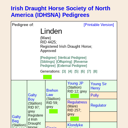
Irish Draught Horse Society of North
America (IDHSNA) Pedigrees
Pedigree of:
[Printable Version]
Linden
(Mare)
RID 4425;
Registered Irish Draught Horse;
Approved
[Pedigree]
[Vertical Pedigree]
[Siblings]
[Offspring]
[Reverse
Pedigree]
[External Pedigree]
Generations:
[3]
[4]
[5]
[6]
[7]
[8]
Young JP
Young Sir
(Stallion)
Henry
Brehon
RID 12; grey
Law
Galty
Polly
(Stallion)
Boy
Regulatress
RID 59;
(Stallion)
Regulator
(Mare)
grey
RID 97;
RID 257;
grey
grey
Registere
Galty
d Irish
Beg
Draught
Klondyke
(Stallion)
Horse;