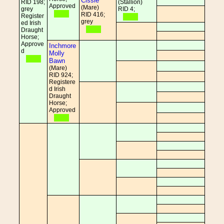
Cissie
RID 198;
(Stallion)
Approved
(Mare)
grey
RID 4;
RID 416;
Register
grey
ed Irish
Draught
Horse;
Approve
Inchmore
d
Molly
Bawn
(Mare)
RID 924;
Registere
d Irish
Draught
Horse;
Approved