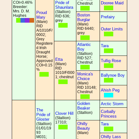
COI=0.46%
Pride of
Dooree Maid
Chestnut
Breeder:
Shaunlara
Mrs. D. M.
(Stallion)
Proud
Boston
Hughes
RID 636;
Prefairy
Mary
Burglar
grey
(Mare)
(Mare)
RID
RID 6440;
Outer Limits
A/1010/F/
grey
0002;
Grey
Registere
Atlantic
Tara
d Irish
Boy
Draught
(Stallion)
Horse;
RID 527;
Etta
Tullig Rose
Approved
Chestnut
(Mare)
COI=0.15
RID
%
1010/F/000
Monica's
Ballynoe Boy
1; chestnut
Choice
(Mare)
RID 10148;
Ahish Peg
Chestnut
Golden
Arctic Storm
Beaker
The
Corbally
(Stallion)
Clover Hill
Pride of
Princess
;
(Stallion)
Gloster
17310;
Ohilly
(Stallion)
Tara
01/01/19
Beauty
93
(Mare)
Ohilly Lass
M031;
;