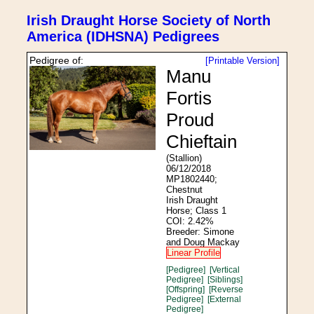
Irish Draught Horse Society of North
America (IDHSNA) Pedigrees
Pedigree of:
[Printable Version]
Manu
Fortis
Proud
Chieftain
(Stallion)
06/12/2018
MP1802440;
Chestnut
Irish Draught
Horse; Class 1
COI: 2.42%
Breeder: Simone
and Doug Mackay
Linear Profile
[Pedigree]
[Vertical
Pedigree]
[Siblings]
[Offspring]
[Reverse
Pedigree]
[External
Pedigree]