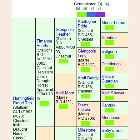
Generations:
[3]
[4]
[5]
[6]
[7]
[8]
Kantogher
Mount Loftus
Pride
Glengoole
(Stallion)
Heather
RID 455;
Glantine
(Stallion)
Chestnut
Timahoe
RID
Heather
A/006/M/00
(Stallion)
Glengoole
Galgorm
03;
RID
Lady
Chestnut
A/139/M/
(Mare)
0001;
Drishlough
RID 4927;
Chestnut
Registere
Kildare
d Irish
April Dandy
Draught
Guardian
(Stallion)
Horse;
RID 186;
Approved
chestnut
April Morn
April Shower
COI=1.70
(Mare)
Huntingfield
%
RID 4331;
Proud Tim
Dawn
Kanturk
(Stallion)
Eclipse
04/14/1993
(Mare)
M028;
Moonbeam
RID 2706;
Chestnut
Irish
Draught
Milestone
Galty's Son
Horse;
(Stallion)
Class 1
RID 498;