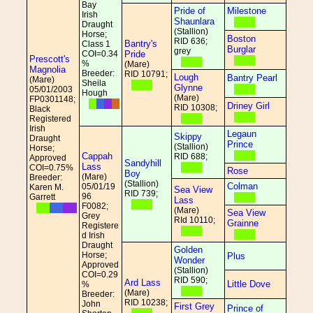
Bay
Pride of
Milestone
Irish
Shaunlara
Draught
(Stallion)
Horse;
Boston
RID 636;
Bantry's
Class 1
Burglar
grey
COI=0.34
Pride
Prescott's
%
(Mare)
Magnolia
Breeder:
RID 10791;
Lough
Bantry Pearl
(Mare)
Sheila
Glynne
05/01/2003
Hough
(Mare)
FP0301148;
Driney Girl
RID 10308;
Black
Registered
Irish
Legaun
Skippy
Draught
Prince
(Stallion)
Horse;
Cappah
RID 688;
Approved
Sandyhill
Lass
COI=0.75%
Rose
Boy
(Mare)
Breeder:
(Stallion)
Colman
05/01/19
Karen M.
Sea View
RID 739;
96
Garrett
Lass
F0082;
(Mare)
Sea View
Grey
RId 10110;
Grainne
Registere
d Irish
Draught
Golden
Horse;
Plus
Wonder
Approved
(Stallion)
COI=0.29
RID 590;
Ard Lass
Little Dove
%
(Mare)
Breeder:
RID 10238;
John
First Grey
Prince of