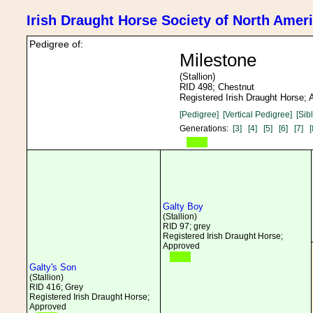
Irish Draught Horse Society of North Amer
Pedigree of:
Milestone
(Stallion)
RID 498; Chestnut
Registered Irish Draught Horse;
[Pedigree]
[Vertical Pedigree]
[Sib
Generations:
[3]
[4]
[5]
[6]
[7]
[
Galty Boy
(Stallion)
RID 97; grey
Registered Irish Draught Horse;
Approved
Galty's Son
(Stallion)
RID 416; Grey
Registered Irish Draught Horse;
Approved