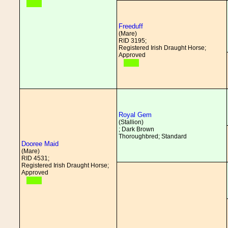
Freeduff
(Mare)
RID 3195;
Registered Irish Draught Horse;
Approved
Royal Gem
(Stallion)
; Dark Brown
Thoroughbred; Standard
Dooree Maid
(Mare)
RID 4531;
Registered Irish Draught Horse;
Approved