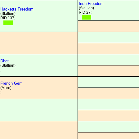
Irish Freedom
(Stallion)
Hacketts Freedom
RID 27;
(Stallion)
RID 137;
Dhoti
(Stallion)
;
French Gem
(Mare)
;