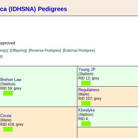
ica (IDHSNA) Pedigrees
 Approved
lings]
[Offspring]
[Reverse Pedigree]
[External Pedigree]
8]
Young JP
(Stallion)
RID 12; grey
Brehon Law
(Stallion)
RID 59; grey
Regulatress
(Mare)
RID 257; grey
Klondyke
(Stallion)
Cissie
RID 4;
(Mare)
RID 416; grey