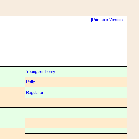
[Printable Version]
Young Sir Henry
Polly
Regulator