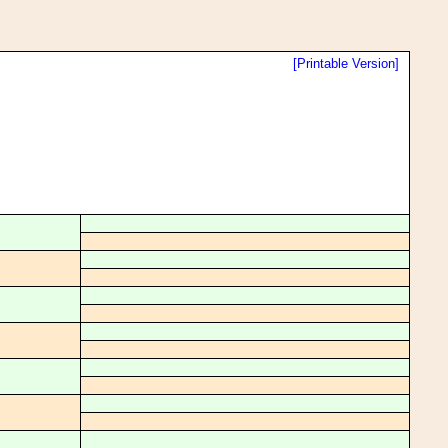
[Printable Version]