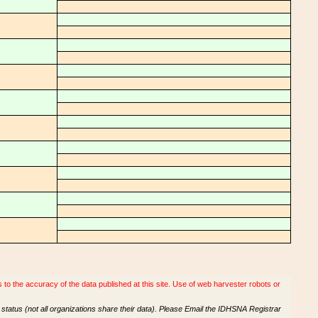
o the accuracy of the data published at this site. Use of web harvester robots or
tatus (not all organizations share their data). Please Email the IDHSNA Registrar