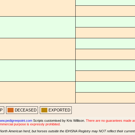
PP
DECEASED
EXPORTED
ww.pedigreepoint.com
Scripts customised by Kris Willison.
There are no guarantees made as t
ommercial purpose is expressly prohibited.
North American herd, but horses outside the IDHSNA Registry may NOT reflect their current s