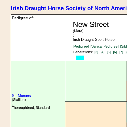
Irish Draught Horse Society of North Amer
Pedigree of:
New Street
(Mare)
;
Irish Draught Sport Horse;
[Pedigree]
[Vertical Pedigree]
[Sib
Generations:
[3]
[4]
[5]
[6]
[7]
[
St. Monans
(Stallion)
;
Thoroughbred; Standard