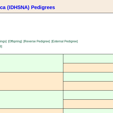
ica (IDHSNA) Pedigrees
lings]
[Offspring]
[Reverse Pedigree]
[External Pedigree]
8]