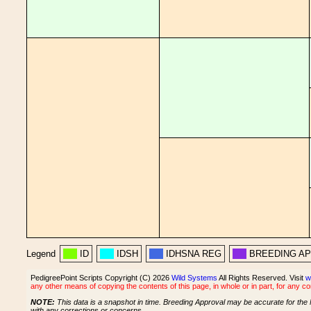
Legend
ID
IDSH
IDHSNA REG
BREEDING A
PedigreePoint Scripts Copyright (C) 2026
Wild Systems
All Rights Reserved. Visit
w
any other means of copying the contents of this page, in whole or in part, for any c
NOTE:
This data is a snapshot in time. Breeding Approval may be accurate for the 
with any corrections or concerns.