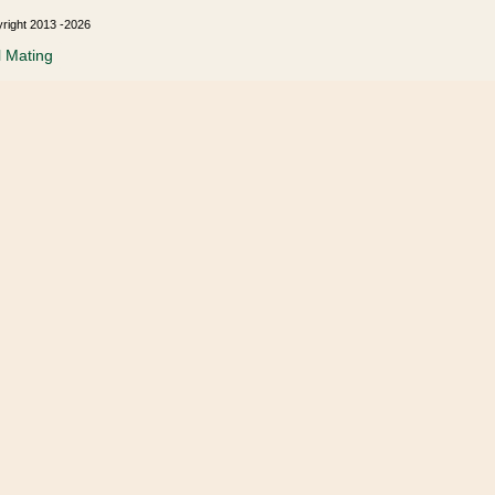
yright 2013 -2026
l Mating