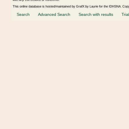
This online database is hosted/maintained by GrafX by Laurie for the IDHSNA. Cop
Search
Advanced Search
Search with results
Tria