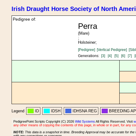
Irish Draught Horse Society of North Amer
Pedigree of:
Perra
(Mare)
;
Holsteiner;
[Pedigree]
[Vertical Pedigree]
[Sib
Generations:
[3]
[4]
[5]
[6]
[7]
[
Legend
ID
IDSH
IDHSNA REG
BREEDING A
PedigreePoint Scripts Copyright (C) 2026
Wild Systems
All Rights Reserved. Visit
w
any other means of copying the contents of this page, in whole or in part, for any c
NOTE:
This data is a snapshot in time. Breeding Approval may be accurate for the 
with any corrections or concerns.