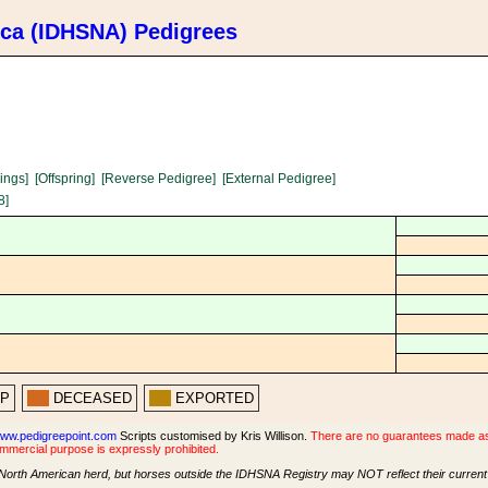
ica (IDHSNA) Pedigrees
lings]
[Offspring]
[Reverse Pedigree]
[External Pedigree]
8]
PP
DECEASED
EXPORTED
ww.pedigreepoint.com
Scripts customised by Kris Willison.
There are no guarantees made as t
ommercial purpose is expressly prohibited.
North American herd, but horses outside the IDHSNA Registry may NOT reflect their current s