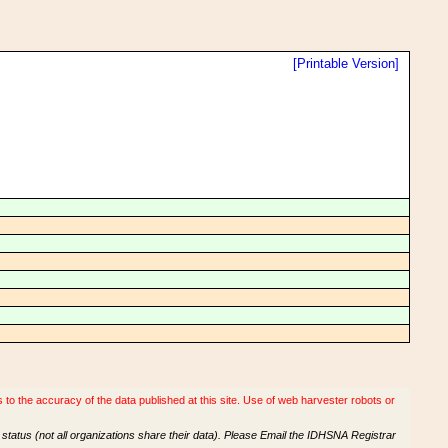
[Printable Version]
o the accuracy of the data published at this site. Use of web harvester robots or
tatus (not all organizations share their data). Please Email the IDHSNA Registrar