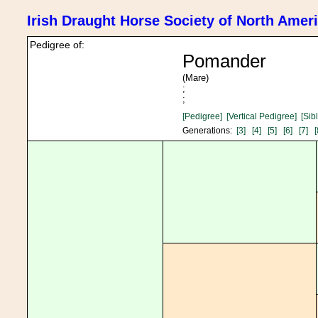
Irish Draught Horse Society of North Amer
Pedigree of:
Pomander
(Mare)
;
;
[Pedigree]
[Vertical Pedigree]
[Sib
Generations:
[3]
[4]
[5]
[6]
[7]
[