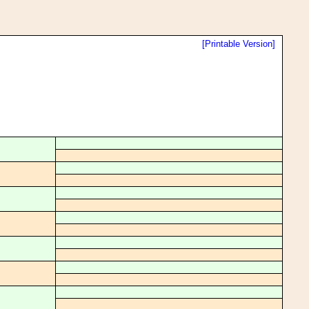
[Printable Version]