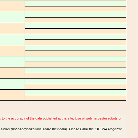
o the accuracy of the data published at this site. Use of web harvester robots or
tatus (not all organizations share their data). Please Email the IDHSNA Registrar