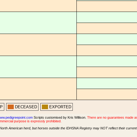
PP
DECEASED
EXPORTED
ww.pedigreepoint.com
Scripts customised by Kris Willison.
There are no guarantees made as t
ommercial purpose is expressly prohibited.
North American herd, but horses outside the IDHSNA Registry may NOT reflect their current s