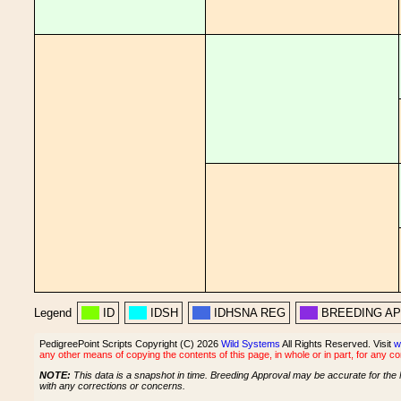
Legend
ID
IDSH
IDHSNA REG
BREEDING A
PedigreePoint Scripts Copyright (C) 2026
Wild Systems
All Rights Reserved. Visit
w
any other means of copying the contents of this page, in whole or in part, for any c
NOTE:
This data is a snapshot in time. Breeding Approval may be accurate for the 
with any corrections or concerns.