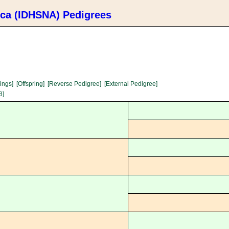
ica (IDHSNA) Pedigrees
lings]
[Offspring]
[Reverse Pedigree]
[External Pedigree]
8]