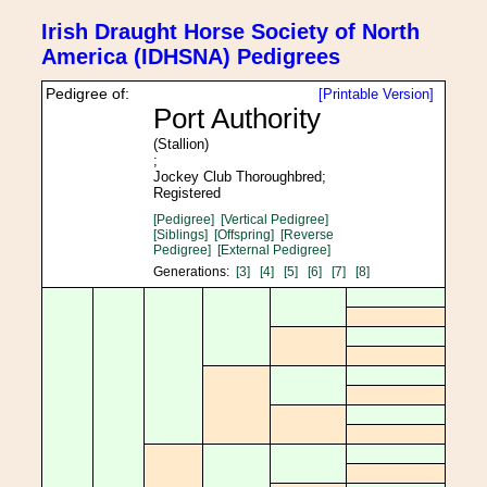
Irish Draught Horse Society of North
America (IDHSNA) Pedigrees
Pedigree of:
[Printable Version]
Port Authority
(Stallion)
;
Jockey Club Thoroughbred;
Registered
[Pedigree]
[Vertical Pedigree]
[Siblings]
[Offspring]
[Reverse
Pedigree]
[External Pedigree]
Generations:
[3]
[4]
[5]
[6]
[7]
[8]