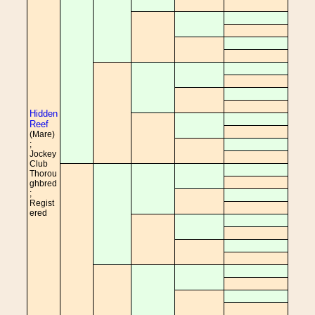
Hidden
Reef
(Mare)
;
Jockey
Club
Thorou
ghbred
;
Regist
ered