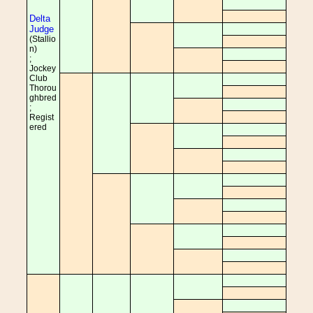
Delta
Judge
(Stallio
n)
;
Jockey
Club
Thorou
ghbred
;
Regist
ered