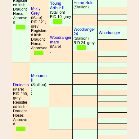
Register
Home Rule
Young
ed Irish
(Stallion)
Arthur II
Molly
Draught
;
(Stallion)
Grey
Horse;
RID 10; grey
(Mare)
Approve
RID 321;
d
grey
Woodranger
Registere
Woodranger
24
d Irish
Woodranger
(Stallion)
Draught
mare
RID 24; grey
Horse;
(Mare)
Approved
;
Monarch
II
Druidess
(Stallion)
;
(Mare)
;
RID 455;
grey
Register
ed Irish
Draught
Horse;
Approve
d