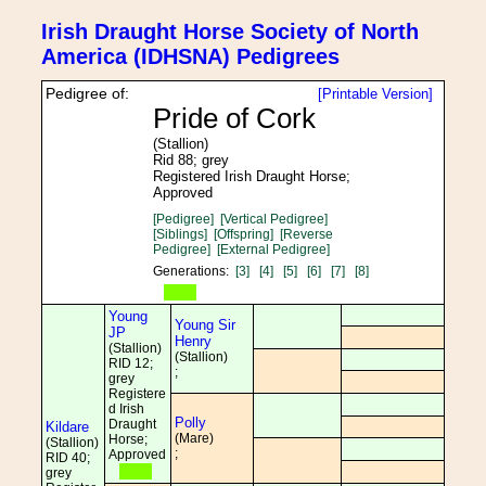
Irish Draught Horse Society of North
America (IDHSNA) Pedigrees
Pedigree of:
[Printable Version]
Pride of Cork
(Stallion)
Rid 88; grey
Registered Irish Draught Horse;
Approved
[Pedigree]
[Vertical Pedigree]
[Siblings]
[Offspring]
[Reverse
Pedigree]
[External Pedigree]
Generations:
[3]
[4]
[5]
[6]
[7]
[8]
Young
Young Sir
JP
Henry
(Stallion)
(Stallion)
RID 12;
;
grey
Registere
d Irish
Polly
Draught
Kildare
(Mare)
Horse;
(Stallion)
;
Approved
RID 40;
grey