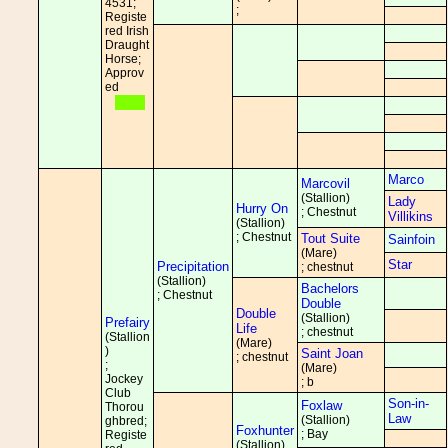
4531;
;
Registe
red Irish
Draught
Horse;
Approv
ed
Marco
Marcovil
(Stallion)
Lady
Hurry On
; Chestnut
Villikins
(Stallion)
; Chestnut
Tout Suite
Sainfoin
(Mare)
Star
Precipitation
; chestnut
(Stallion)
Bachelors
; Chestnut
Double
Double
(Stallion)
Prefairy
Life
; chestnut
(Stallion
(Mare)
)
Saint Joan
; chestnut
;
(Mare)
Jockey
; b
Club
Son-in-
Foxlaw
Thorou
Law
(Stallion)
ghbred;
Foxhunter
; Bay
Registe
(Stallion)