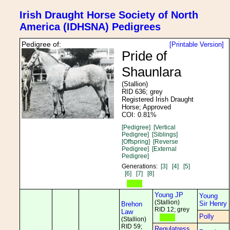
Irish Draught Horse Society of North
America (IDHSNA) Pedigrees
Pedigree of:
[Printable Version]
Pride of
Shaunlara
(Stallion)
RID 636; grey
Registered Irish Draught
Horse; Approved
COI: 0.81%
[Pedigree]
[Vertical
Pedigree]
[Siblings]
[Offspring]
[Reverse
Pedigree]
[External
Pedigree]
Generations:
[3]
[4]
[5]
[6]
[7]
[8]
Young JP
Young
(Stallion)
Sir Henry
Brehon
RID 12; grey
Law
Polly
(Stallion)
RID 59;
Regulatress