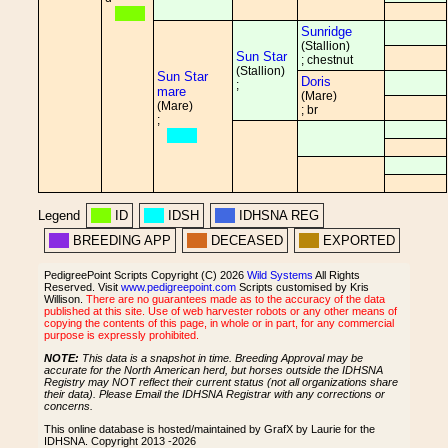
Sunridge
(Stallion)
Sun Star
; chestnut
(Stallion)
Sun Star
Doris
;
mare
(Mare)
(Mare)
; br
;
Legend
ID
IDSH
IDHSNA REG
BREEDING APP
DECEASED
EXPORTED
PedigreePoint Scripts Copyright (C) 2026
Wild Systems
All Rights
Reserved. Visit
www.pedigreepoint.com
Scripts customised by Kris
Willison.
There are no guarantees made as to the accuracy of the data
published at this site. Use of web harvester robots or any other means of
copying the contents of this page, in whole or in part, for any commercial
purpose is expressly prohibited.
NOTE:
This data is a snapshot in time. Breeding Approval may be
accurate for the North American herd, but horses outside the IDHSNA
Registry may NOT reflect their current status (not all organizations share
their data). Please Email the IDHSNA Registrar with any corrections or
concerns.
This online database is hosted/maintained by GrafX by Laurie for the
IDHSNA. Copyright 2013 -2026