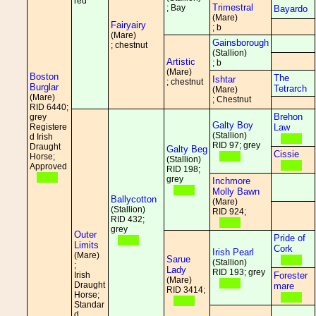
red
Trimestral
; Bay
Bayardo
(Mare)
Fairyairy
; b
(Mare)
Gainsborough
; chestnut
(Stallion)
Artistic
; b
(Mare)
Boston
The
Ishtar
; chestnut
Burglar
Tetrarch
(Mare)
(Mare)
; Chestnut
RID 6440;
Brehon
grey
Galty Boy
Registere
Law
(Stallion)
d Irish
RID 97; grey
Draught
Galty Beg
Cissie
Horse;
(Stallion)
Approved
RID 198;
grey
Inchmore
Molly Bawn
Ballycotton
(Mare)
(Stallion)
RID 924;
RID 432;
grey
Outer
Pride of
Limits
Cork
Irish Pearl
(Mare)
Sarue
(Stallion)
;
Lady
RID 193; grey
Irish
Forester
(Mare)
Draught
mare
RID 3414;
Horse;
Standar
d