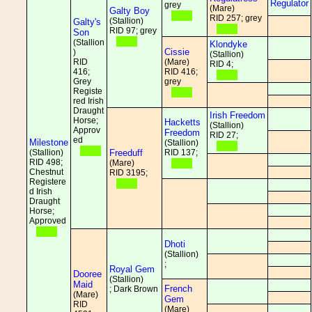
Regulator
grey
(Mare)
Galty Boy
RID 257; grey
(Stallion)
Galty's
RID 97; grey
Son
(Stallion
Klondyke
Cissie
)
(Stallion)
RID
(Mare)
RID 4;
416;
RID 416;
Grey
grey
Registe
red Irish
Draught
Irish Freedom
Horse;
Hacketts
(Stallion)
Approv
Freedom
RID 27;
ed
Milestone
(Stallion)
(Stallion)
Freeduff
RID 137;
RID 498;
(Mare)
Chestnut
RID 3195;
Registere
d Irish
Draught
Horse;
Approved
Dhoti
(Stallion)
;
Royal Gem
Dooree
(Stallion)
Maid
French
; Dark Brown
(Mare)
Gem
RID
(Mare)