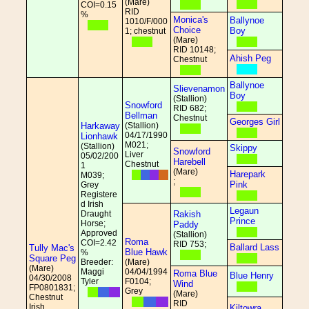
(Mare)
COI=0.15
RID
%
Monica's
Ballynoe
1010/F/000
Choice
Boy
1; chestnut
(Mare)
RID 10148;
Ahish Peg
Chestnut
Ballynoe
Slievenamon
Boy
(Stallion)
Snowford
RID 682;
Bellman
Chestnut
Georges Girl
Harkaway
(Stallion)
04/17/1990
Lionhawk
M021;
(Stallion)
Skippy
Snowford
Liver
05/02/200
Harebell
Chestnut
1
(Mare)
Harepark
M039;
;
Pink
Grey
Registere
d Irish
Legaun
Draught
Rakish
Prince
Horse;
Paddy
Approved
(Stallion)
Roma
COI=2.42
RID 753;
Ballard Lass
Tully Mac's
Blue Hawk
%
Square Peg
Breeder:
(Mare)
(Mare)
Maggi
04/04/1994
Roma Blue
Blue Henry
04/30/2008
Tyler
F0104;
Wind
FP0801831;
Grey
(Mare)
Chestnut
RID
Irish
Kiltowra