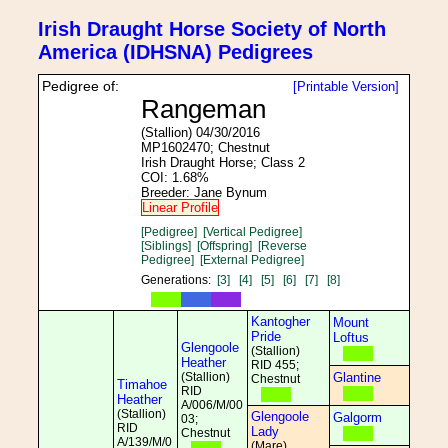
Irish Draught Horse Society of North
America (IDHSNA) Pedigrees
Pedigree of:
[Printable Version]
Rangeman
(Stallion) 04/30/2016
MP1602470; Chestnut
Irish Draught Horse; Class 2
COI: 1.68%
Breeder: Jane Bynum
Linear Profile
[Pedigree]
[Vertical Pedigree]
[Siblings]
[Offspring]
[Reverse
Pedigree]
[External Pedigree]
Generations:
[3]
[4]
[5]
[6]
[7]
[8]
Kantogher
Mount
Pride
Loftus
Glengoole
(Stallion)
Heather
RID 455;
(Stallion)
Glantine
Chestnut
Timahoe
RID
Heather
A/006/M/00
(Stallion)
Glengoole
Galgorm
03;
RID
Lady
Chestnut
A/139/M/0
(Mare)