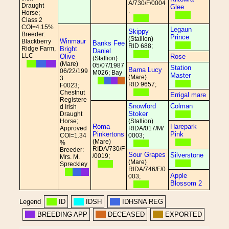
A/730/F/0004
Draught
Glee
;
Horse;
Class 2
COI=4.15%
Legaun
Skippy
Breeder:
Prince
(Stallion)
Winmaur
Blackberry
Banks Fee
RID 688;
Ridge Farm,
Bright
Daniel
LLC
Olive
Rose
(Stallion)
(Mare)
05/07/1987
Station
Barna Lucy
06/22/199
M026; Bay
Master
(Mare)
3
RID 9657;
F0023;
Chestnut
Errigal mare
Registere
Snowford
Colman
d Irish
Stoker
Draught
Horse;
(Stallion)
Roma
Harepark
Approved
RIDA/017/M/
Pinkertons
Pink
COI=1.34
0003;
(Mare)
%
RIDA/730/F
Breeder:
Sour Grapes
Silverstone
/0019;
Mrs. M.
(Mare)
Spreckley
RIDA/746/F/0
Apple
003;
Blossom 2
Legend
ID
IDSH
IDHSNA REG
BREEDING APP
DECEASED
EXPORTED