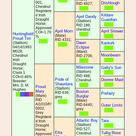
001;
Drishlough
RID 4927;
Chestnut
Registere
Kildare
d Irish
April Dandy
Draught
Guardian
(Stallion)
Horse;
RID 186;
Approved
chestnut
April Morn
April Shower
COI=1.70
Huntingfield
(Mare)
%
Proud Tim
RID 4331;
Dawn
(Stallion)
Kanturk
04/14/1993
Eclipse
M028;
(Mare)
Moonbeam
Chestnut
RID 2706;
Irish
Draught
Milestone
Galty's Son
Horse;
(Stallion)
Class 1
RID 498;
COI=0.46%
Pride of
Dooree Maid
Chestnut
Breeder:
Shaunlara
Mrs. D. M.
Proud
(Stallion)
Hughes
Mary
Boston
RID 636;
Prefairy
(Mare)
Burglar
grey
RID
(Mare)
A/1010/F/
RID 6440;
Outer Limits
0002;
grey
Grey
Registere
Atlantic Boy
Tara
d Irish
(Stallion)
Draught
RID 527;
Horse;
Etta
Tullig Rose
Chestnut
Approved