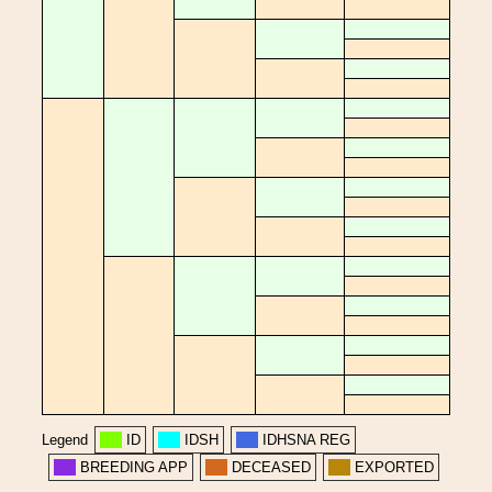
Legend
ID
IDSH
IDHSNA REG
BREEDING APP
DECEASED
EXPORTED