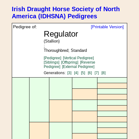
Irish Draught Horse Society of North
America (IDHSNA) Pedigrees
Pedigree of:
[Printable Version]
Regulator
(Stallion)
;
Thoroughbred; Standard
[Pedigree]
[Vertical Pedigree]
[Siblings]
[Offspring]
[Reverse
Pedigree]
[External Pedigree]
Generations:
[3]
[4]
[5]
[6]
[7]
[8]