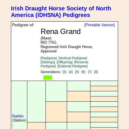
Irish Draught Horse Society of North
America (IDHSNA) Pedigrees
Pedigree of:
[Printable Version]
Rena Grand
(Mare)
RID 7761;
Registered Irish Draught Horse;
Approved
[Pedigree]
[Vertical Pedigree]
[Siblings]
[Offspring]
[Reverse
Pedigree]
[External Pedigree]
Generations:
[3]
[4]
[5]
[6]
[7]
[8]
Rathlin
(Stallion)
;
;