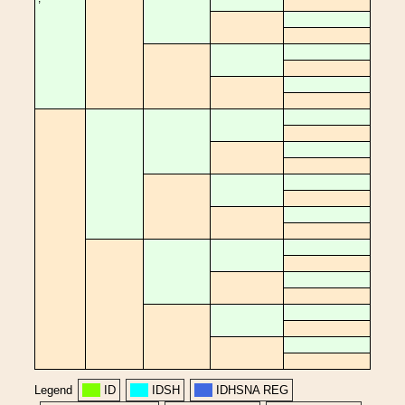
Legend
ID
IDSH
IDHSNA REG