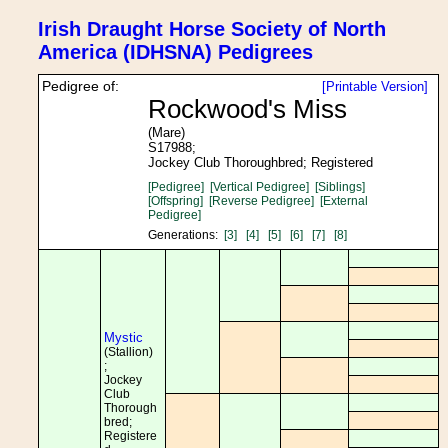
Irish Draught Horse Society of North
America (IDHSNA) Pedigrees
Pedigree of:
[Printable Version]
Rockwood's Miss
(Mare)
S17988;
Jockey Club Thoroughbred; Registered
[Pedigree]
[Vertical Pedigree]
[Siblings]
[Offspring]
[Reverse Pedigree]
[External
Pedigree]
Generations:
[3]
[4]
[5]
[6]
[7]
[8]
Mystic
(Stallion)
;
Jockey
Club
Thorough
bred;
Registere