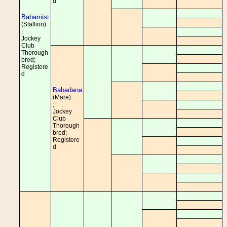
d
Babamist
(Stallion)
;
Jockey
Club
Thorough
bred;
Registere
d
Babadana
(Mare)
;
Jockey
Club
Thorough
bred;
Registere
d