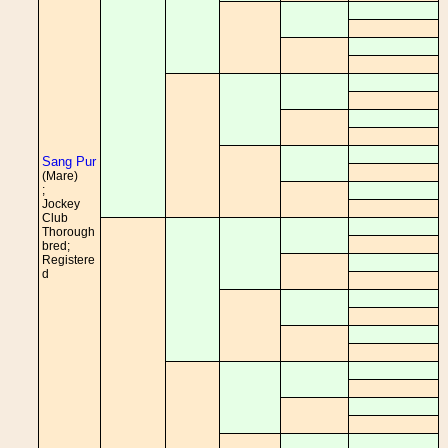
Sang Pur
(Mare)
;
Jockey
Club
Thorough
bred;
Registere
d