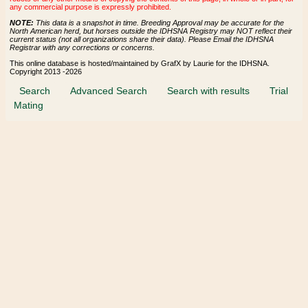
any commercial purpose is expressly prohibited.
NOTE:
This data is a snapshot in time. Breeding Approval may be accurate for the
North American herd, but horses outside the IDHSNA Registry may NOT reflect their
current status (not all organizations share their data). Please Email the IDHSNA
Registrar with any corrections or concerns.
This online database is hosted/maintained by GrafX by Laurie for the IDHSNA.
Copyright 2013 -2026
Search
Advanced Search
Search with results
Trial
Mating