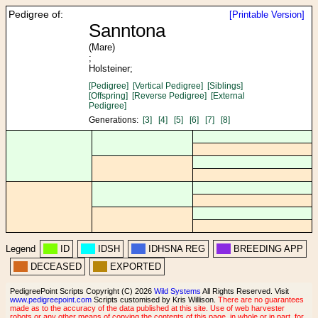
Pedigree of:
[Printable Version]
Sanntona
(Mare)
;
Holsteiner;
[Pedigree]
[Vertical Pedigree]
[Siblings]
[Offspring]
[Reverse Pedigree]
[External
Pedigree]
Generations:
[3]
[4]
[5]
[6]
[7]
[8]
Legend
ID
IDSH
IDHSNA REG
BREEDING APP
DECEASED
EXPORTED
PedigreePoint Scripts Copyright (C) 2026
Wild Systems
All Rights Reserved. Visit
www.pedigreepoint.com
Scripts customised by Kris Willison.
There are no guarantees
made as to the accuracy of the data published at this site. Use of web harvester
robots or any other means of copying the contents of this page, in whole or in part, for