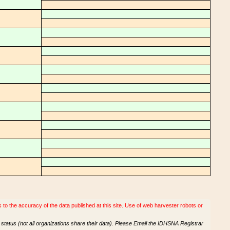
o the accuracy of the data published at this site. Use of web harvester robots or
tatus (not all organizations share their data). Please Email the IDHSNA Registrar