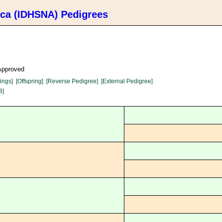
ica (IDHSNA) Pedigrees
 Approved
lings]
[Offspring]
[Reverse Pedigree]
[External Pedigree]
8]