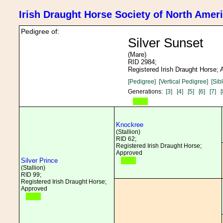
Irish Draught Horse Society of North Amer
Pedigree of:
Silver Sunset
(Mare)
RID 2984;
Registered Irish Draught Horse;
[Pedigree]
[Vertical Pedigree]
[Sib
Generations:
[3]
[4]
[5]
[6]
[7]
[
Knockree
(Stallion)
RID 62;
Registered Irish Draught Horse;
Approved
Silver Prince
(Stallion)
RID 99;
Registered Irish Draught Horse;
Approved