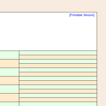
[Printable Version]