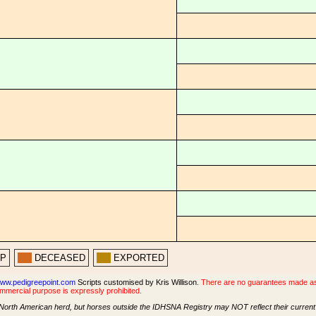
PP
DECEASED
EXPORTED
ww.pedigreepoint.com
Scripts customised by Kris Willison.
There are no guarantees made as t
ommercial purpose is expressly prohibited.
North American herd, but horses outside the IDHSNA Registry may NOT reflect their current s