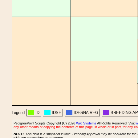
Legend
ID
IDSH
IDHSNA REG
BREEDING A
PedigreePoint Scripts Copyright (C) 2026
Wild Systems
All Rights Reserved. Visit
w
any other means of copying the contents of this page, in whole or in part, for any c
NOTE:
This data is a snapshot in time. Breeding Approval may be accurate for the 
with any corrections or concerns.