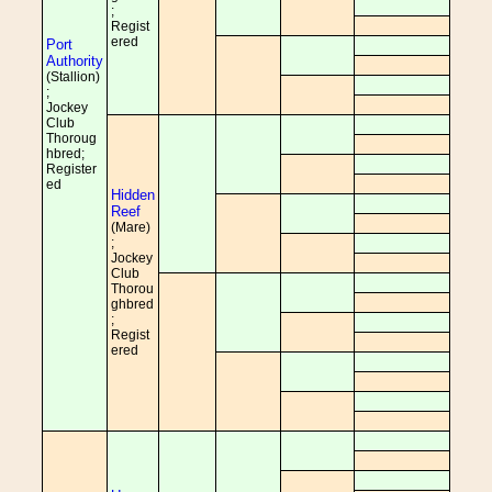
;
Regist
ered
Port
Authority
(Stallion)
;
Jockey
Club
Thoroug
hbred;
Register
ed
Hidden
Reef
(Mare)
;
Jockey
Club
Thorou
ghbred
;
Regist
ered