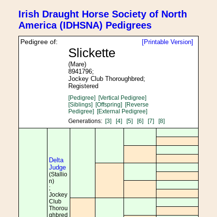
Irish Draught Horse Society of North
America (IDHSNA) Pedigrees
Pedigree of:
[Printable Version]
Slickette
(Mare)
8941796;
Jockey Club Thoroughbred;
Registered
[Pedigree]
[Vertical Pedigree]
[Siblings]
[Offspring]
[Reverse
Pedigree]
[External Pedigree]
Generations:
[3]
[4]
[5]
[6]
[7]
[8]
Delta
Judge
(Stallio
n)
;
Jockey
Club
Thorou
ghbred