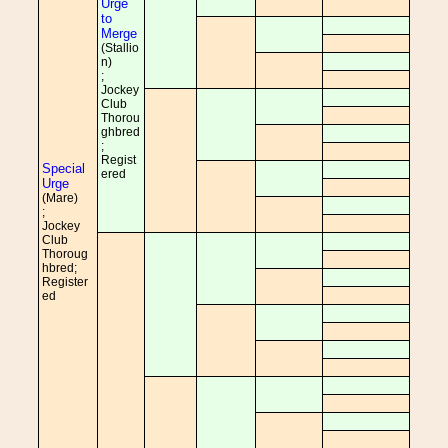
Urge
to
Merge
(Stallio
n)
;
Jockey
Club
Thorou
ghbred
;
Regist
Special
ered
Urge
(Mare)
;
Jockey
Club
Thoroug
hbred;
Register
ed