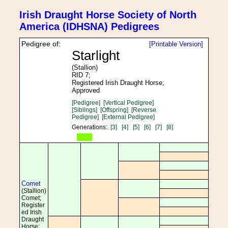
Irish Draught Horse Society of North
America (IDHSNA) Pedigrees
Pedigree of:
[Printable Version]
Starlight
(Stallion)
RID 7;
Registered Irish Draught Horse;
Approved
[Pedigree]
[Vertical Pedigree]
[Siblings]
[Offspring]
[Reverse
Pedigree]
[External Pedigree]
Generations:
[3]
[4]
[5]
[6]
[7]
[8]
Comet
(Stallion)
Comet;
Register
ed Irish
Draught
Horse;