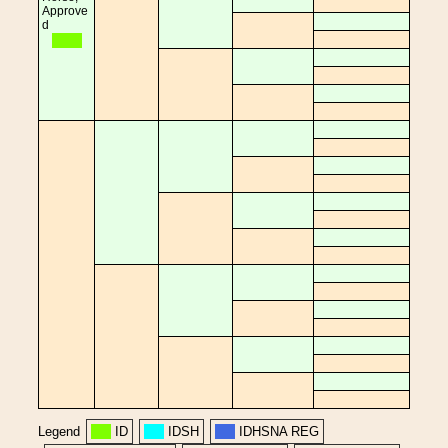
Approve
d
Legend
ID
IDSH
IDHSNA REG