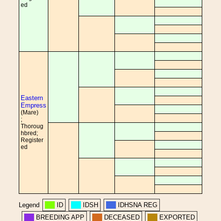
ed
Eastern
Empress
(Mare)
;
Thoroug
hbred;
Register
ed
Legend
ID
IDSH
IDHSNA REG
BREEDING APP
DECEASED
EXPORTED