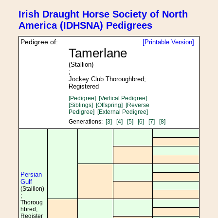
Irish Draught Horse Society of North
America (IDHSNA) Pedigrees
Pedigree of:
[Printable Version]
Tamerlane
(Stallion)
;
Jockey Club Thoroughbred;
Registered
[Pedigree]
[Vertical Pedigree]
[Siblings]
[Offspring]
[Reverse
Pedigree]
[External Pedigree]
Generations:
[3]
[4]
[5]
[6]
[7]
[8]
Persian
Gulf
(Stallion)
;
Thoroug
hbred;
Register