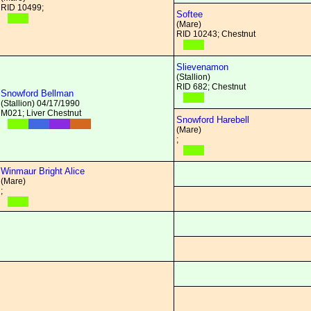
RID 10499;
Softee
(Mare)
RID 10243; Chestnut
Slievenamon
(Stallion)
RID 682; Chestnut
Snowford Bellman
(Stallion) 04/17/1990
M021; Liver Chestnut
Snowford Harebell
(Mare)
;
Winmaur Bright Alice
(Mare)
;