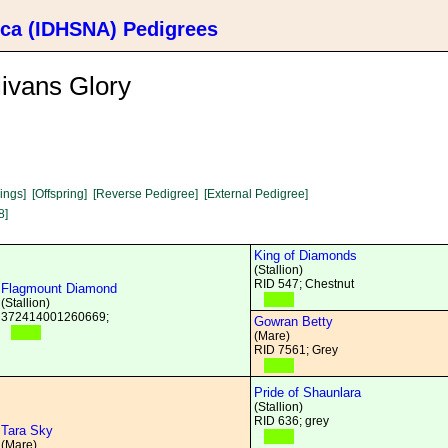
ica (IDHSNA) Pedigrees
ivans Glory
lings]
[Offspring]
[Reverse Pedigree]
[External Pedigree]
8]
King of Diamonds
(Stallion)
RID 547; Chestnut
Flagmount Diamond
(Stallion)
372414001260669;
Gowran Betty
(Mare)
RID 7561; Grey
Pride of Shaunlara
(Stallion)
RID 636; grey
Tara Sky
(Mare)