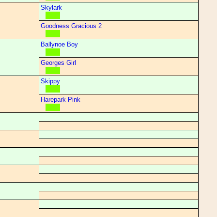
Skylark
Goodness Gracious 2
Ballynoe Boy
Georges Girl
Skippy
Harepark Pink