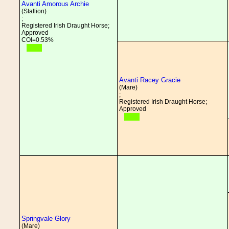
Avanti Amorous Archie
(Stallion)
;
Registered Irish Draught Horse;
Approved
COI=0.53%
Avanti Racey Gracie
(Mare)
;
Registered Irish Draught Horse;
Approved
Springvale Glory
(Mare)