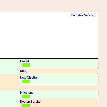
[Printable Version]
Errigal
Ruby
New Chieftan
Milestone
Boston Burglar