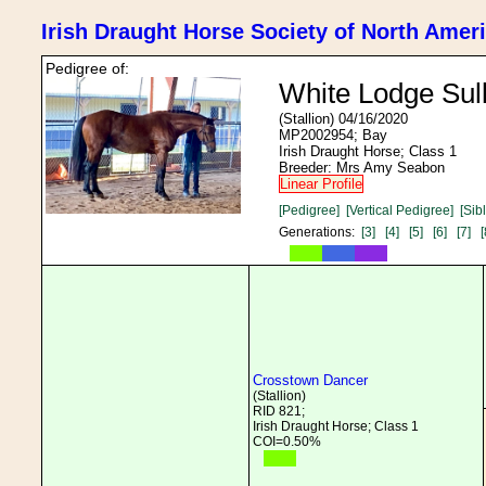
Irish Draught Horse Society of North Amer
Pedigree of:
White Lodge Sull
(Stallion) 04/16/2020
MP2002954; Bay
Irish Draught Horse; Class 1
Breeder: Mrs Amy Seabon
Linear Profile
[Pedigree]
[Vertical Pedigree]
[Sib
Generations:
[3]
[4]
[5]
[6]
[7]
[
Crosstown Dancer
(Stallion)
RID 821;
Irish Draught Horse; Class 1
COI=0.50%