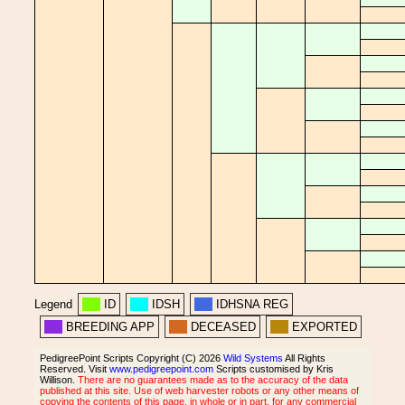
Legend
ID
IDSH
IDHSNA REG
BREEDING APP
DECEASED
EXPORTED
PedigreePoint Scripts Copyright (C) 2026
Wild Systems
All Rights
Reserved. Visit
www.pedigreepoint.com
Scripts customised by Kris
Willison.
There are no guarantees made as to the accuracy of the data
published at this site. Use of web harvester robots or any other means of
copying the contents of this page, in whole or in part, for any commercial