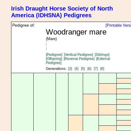
Irish Draught Horse Society of North
America (IDHSNA) Pedigrees
Pedigree of:
[Printable Vers
Woodranger mare
(Mare)
;
;
[Pedigree]
[Vertical Pedigree]
[Siblings]
[Offspring]
[Reverse Pedigree]
[External
Pedigree]
Generations:
[3]
[4]
[5]
[6]
[7]
[8]