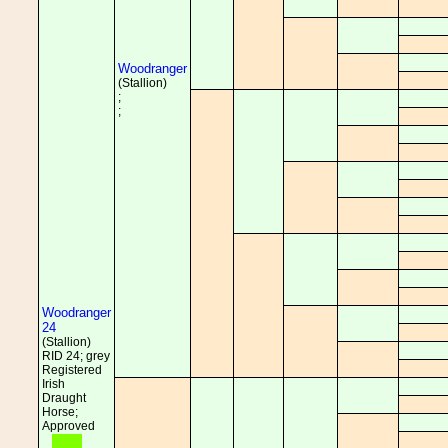
Woodranger
(Stallion)
;
;
Woodranger
24
(Stallion)
RID 24; grey
Registered
Irish
Draught
Horse;
Approved