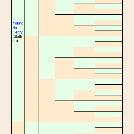
Young
Sir
Henry
(Stalli
on)
;
;