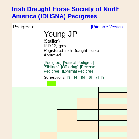
Irish Draught Horse Society of North
America (IDHSNA) Pedigrees
Pedigree of:
[Printable Version]
Young JP
(Stallion)
RID 12; grey
Registered Irish Draught Horse;
Approved
[Pedigree]
[Vertical Pedigree]
[Siblings]
[Offspring]
[Reverse
Pedigree]
[External Pedigree]
Generations:
[3]
[4]
[5]
[6]
[7]
[8]