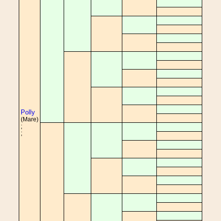
Polly
(Mare)
;
;