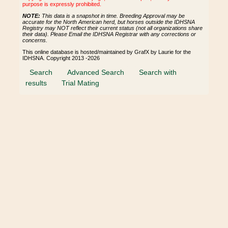
purpose is expressly prohibited.
NOTE:
This data is a snapshot in time. Breeding Approval may be
accurate for the North American herd, but horses outside the IDHSNA
Registry may NOT reflect their current status (not all organizations share
their data). Please Email the IDHSNA Registrar with any corrections or
concerns.
This online database is hosted/maintained by GrafX by Laurie for the
IDHSNA. Copyright 2013 -2026
Search
Advanced Search
Search with
results
Trial Mating