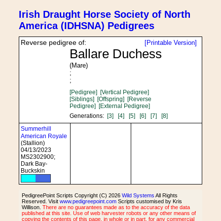
Irish Draught Horse Society of North
America (IDHSNA) Pedigrees
Reverse pedigree of:
[Printable Version]
Ballare Duchess
(Mare)
;
;
[Pedigree]
[Vertical Pedigree]
[Siblings]
[Offspring]
[Reverse
Pedigree]
[External Pedigree]
Generations:
[3]
[4]
[5]
[6]
[7]
[8]
Summerhill
American Royale
(Stallion)
04/13/2023
MS2302900;
Dark Bay-
Buckskin
PedigreePoint Scripts Copyright (C) 2026
Wild Systems
All Rights
Reserved. Visit
www.pedigreepoint.com
Scripts customised by Kris
Willison.
There are no guarantees made as to the accuracy of the data
published at this site. Use of web harvester robots or any other means of
copying the contents of this page, in whole or in part, for any commercial