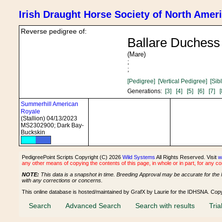
Irish Draught Horse Society of North Amer
Reverse pedigree of:
Ballare Duchess
(Mare)
;
;
[Pedigree]
[Vertical Pedigree]
[Sib
Generations:
[3]
[4]
[5]
[6]
[7]
[
Summerhill American
Royale
(Stallion) 04/13/2023
MS2302900; Dark Bay-
Buckskin
PedigreePoint Scripts Copyright (C) 2026
Wild Systems
All Rights Reserved. Visit
w
any other means of copying the contents of this page, in whole or in part, for any c
NOTE:
This data is a snapshot in time. Breeding Approval may be accurate for the 
with any corrections or concerns.
This online database is hosted/maintained by GrafX by Laurie for the IDHSNA. Cop
Search
Advanced Search
Search with results
Tria