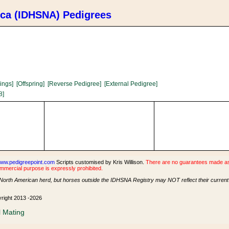
ica (IDHSNA) Pedigrees
lings]
[Offspring]
[Reverse Pedigree]
[External Pedigree]
8]
ww.pedigreepoint.com
Scripts customised by Kris Willison.
There are no guarantees made as t
ommercial purpose is expressly prohibited.
North American herd, but horses outside the IDHSNA Registry may NOT reflect their current s
yright 2013 -2026
l Mating