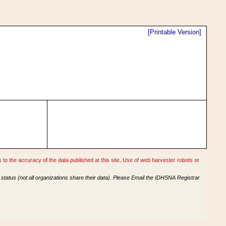
[Printable Version]
o the accuracy of the data published at this site. Use of web harvester robots or
tatus (not all organizations share their data). Please Email the IDHSNA Registrar