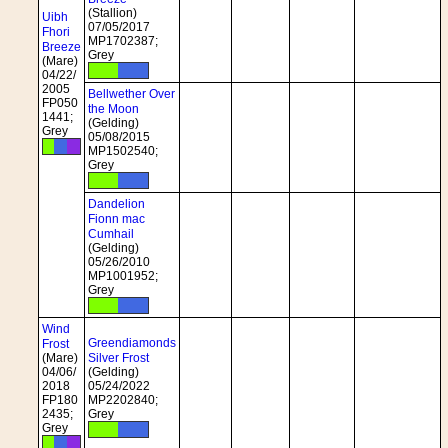
(Stallion)
Uibh
07/05/2017
Fhori
MP1702387;
Breeze
Grey
(Mare)
04/22/
2005
Bellwether Over
FP050
the Moon
1441;
(Gelding)
Grey
05/08/2015
MP1502540;
Grey
Dandelion
Fionn mac
Cumhail
(Gelding)
05/26/2010
MP1001952;
Grey
Wind
Greendiamonds
Frost
(Mare)
Silver Frost
04/06/
(Gelding)
2018
05/24/2022
FP180
MP2202840;
2435;
Grey
Grey