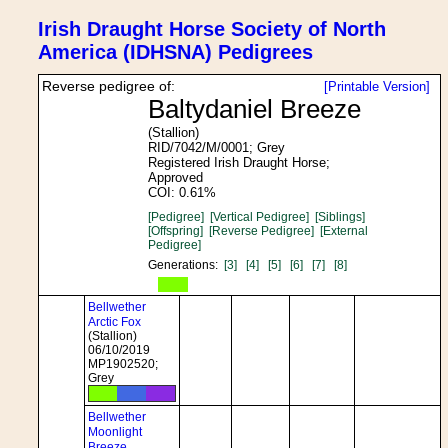
Irish Draught Horse Society of North
America (IDHSNA) Pedigrees
Reverse pedigree of:
[Printable Version]
Baltydaniel Breeze
(Stallion)
RID/7042/M/0001; Grey
Registered Irish Draught Horse;
Approved
COI: 0.61%
[Pedigree]
[Vertical Pedigree]
[Siblings]
[Offspring]
[Reverse Pedigree]
[External
Pedigree]
Generations:
[3]
[4]
[5]
[6]
[7]
[8]
Bellwether
Arctic Fox
(Stallion)
06/10/2019
MP1902520;
Grey
Bellwether
Moonlight
Breeze