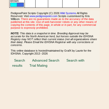
Brown
PedigreePoint Scripts Copyright (C) 2026
Wild Systems
All Rights
Reserved. Visit
www.pedigreepoint.com
Scripts customised by Kris
Willison.
There are no guarantees made as to the accuracy of the data
published at this site. Use of web harvester robots or any other means of
copying the contents of this page, in whole or in part, for any commercial
purpose is expressly prohibited.
NOTE:
This data is a snapshot in time. Breeding Approval may be
accurate for the North American herd, but horses outside the IDHSNA
Registry may NOT reflect their current status (not all organizations share
their data). Please Email the IDHSNA Registrar with any corrections or
concerns.
This online database is hosted/maintained by GrafX by Laurie for the
IDHSNA. Copyright 2013 -2026
Search
Advanced Search
Search with
results
Trial Mating