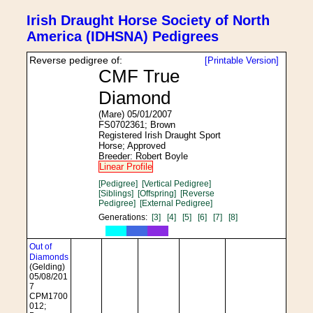
Irish Draught Horse Society of North
America (IDHSNA) Pedigrees
Reverse pedigree of:
[Printable Version]
CMF True
Diamond
(Mare) 05/01/2007
FS0702361; Brown
Registered Irish Draught Sport
Horse; Approved
Breeder: Robert Boyle
Linear Profile
[Pedigree]
[Vertical Pedigree]
[Siblings]
[Offspring]
[Reverse
Pedigree]
[External Pedigree]
Generations:
[3]
[4]
[5]
[6]
[7]
[8]
Out of
Diamonds
(Gelding)
05/08/201
7
CPM1700
012;