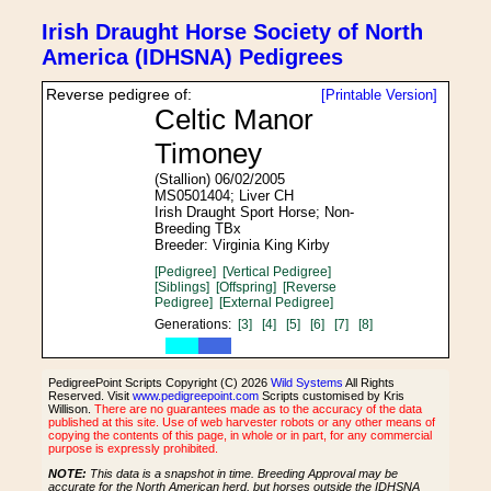
Irish Draught Horse Society of North
America (IDHSNA) Pedigrees
Reverse pedigree of:
[Printable Version]
Celtic Manor
Timoney
(Stallion) 06/02/2005
MS0501404; Liver CH
Irish Draught Sport Horse; Non-
Breeding TBx
Breeder: Virginia King Kirby
[Pedigree]
[Vertical Pedigree]
[Siblings]
[Offspring]
[Reverse
Pedigree]
[External Pedigree]
Generations:
[3]
[4]
[5]
[6]
[7]
[8]
PedigreePoint Scripts Copyright (C) 2026
Wild Systems
All Rights
Reserved. Visit
www.pedigreepoint.com
Scripts customised by Kris
Willison.
There are no guarantees made as to the accuracy of the data
published at this site. Use of web harvester robots or any other means of
copying the contents of this page, in whole or in part, for any commercial
purpose is expressly prohibited.
NOTE:
This data is a snapshot in time. Breeding Approval may be
accurate for the North American herd, but horses outside the IDHSNA