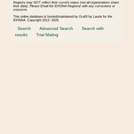
Registry may NOT reflect their current status (not all organizations share
their data). Please Email the IDHSNA Registrar with any corrections or
concerns.
This online database is hosted/maintained by GrafX by Laurie for the
IDHSNA. Copyright 2013 -2026
Search
Advanced Search
Search with
results
Trial Mating