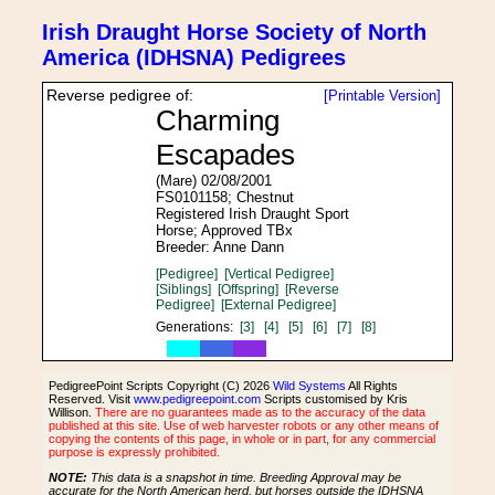
Irish Draught Horse Society of North
America (IDHSNA) Pedigrees
Reverse pedigree of:
[Printable Version]
Charming
Escapades
(Mare) 02/08/2001
FS0101158; Chestnut
Registered Irish Draught Sport
Horse; Approved TBx
Breeder: Anne Dann
[Pedigree]
[Vertical Pedigree]
[Siblings]
[Offspring]
[Reverse
Pedigree]
[External Pedigree]
Generations:
[3]
[4]
[5]
[6]
[7]
[8]
PedigreePoint Scripts Copyright (C) 2026
Wild Systems
All Rights
Reserved. Visit
www.pedigreepoint.com
Scripts customised by Kris
Willison.
There are no guarantees made as to the accuracy of the data
published at this site. Use of web harvester robots or any other means of
copying the contents of this page, in whole or in part, for any commercial
purpose is expressly prohibited.
NOTE:
This data is a snapshot in time. Breeding Approval may be
accurate for the North American herd, but horses outside the IDHSNA