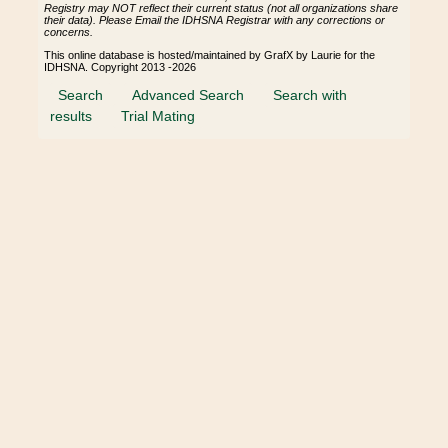
Registry may NOT reflect their current status (not all organizations share
their data). Please Email the IDHSNA Registrar with any corrections or
concerns.
This online database is hosted/maintained by GrafX by Laurie for the
IDHSNA. Copyright 2013 -2026
Search
Advanced Search
Search with
results
Trial Mating