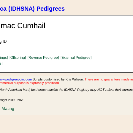
ica (IDHSNA) Pedigrees
n mac Cumhail
g ID
lings]
[Offspring]
[Reverse Pedigree]
[External Pedigree]
8]
ww.pedigreepoint.com
Scripts customised by Kris Willison.
There are no guarantees made as t
ommercial purpose is expressly prohibited.
North American herd, but horses outside the IDHSNA Registry may NOT reflect their current s
yright 2013 -2026
l Mating