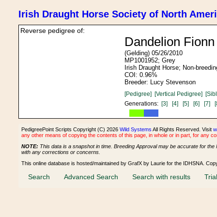
Irish Draught Horse Society of North Amer
Reverse pedigree of:
Dandelion Fion
(Gelding) 05/26/2010
MP1001952; Grey
Irish Draught Horse; Non-breedin
COI: 0.96%
Breeder: Lucy Stevenson
[Pedigree]
[Vertical Pedigree]
[Sib
Generations:
[3]
[4]
[5]
[6]
[7]
[
PedigreePoint Scripts Copyright (C) 2026
Wild Systems
All Rights Reserved. Visit
w
any other means of copying the contents of this page, in whole or in part, for any c
NOTE:
This data is a snapshot in time. Breeding Approval may be accurate for the 
with any corrections or concerns.
This online database is hosted/maintained by GrafX by Laurie for the IDHSNA. Cop
Search
Advanced Search
Search with results
Tria