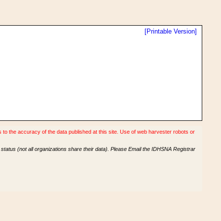
[Printable Version]
o the accuracy of the data published at this site. Use of web harvester robots or
tatus (not all organizations share their data). Please Email the IDHSNA Registrar