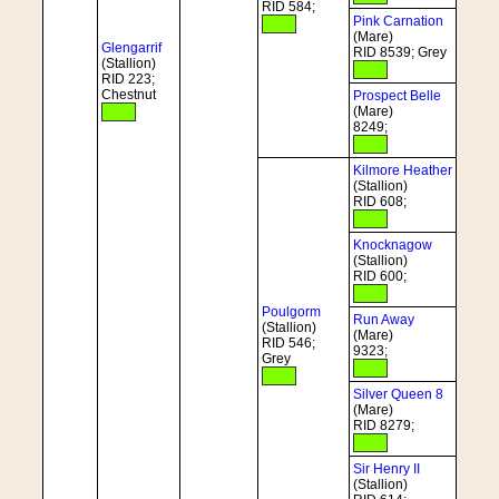
RID 584;
Pink Carnation
(Mare)
Glengarrif
RID 8539; Grey
(Stallion)
RID 223;
Chestnut
Prospect Belle
(Mare)
8249;
Kilmore Heather
(Stallion)
RID 608;
Knocknagow
(Stallion)
RID 600;
Poulgorm
Run Away
(Stallion)
(Mare)
RID 546;
9323;
Grey
Silver Queen 8
(Mare)
RID 8279;
Sir Henry II
(Stallion)