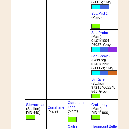
G8016; Grey
Sea Mist 1
(Mare)
;
Sea Probe
(Mare)
01/01/1994
F6037; Grey
Sea Spray 2
(Gelding)
01/01/1992
G80053; Grey
Sir Rivie
(Stallion)
372414002249
561; Grey
Currahane
Slievecallan
Crutt Lady
Lass
Currahane
(Stallion)
(Mare)
(Mare)
(Mare)
RID 440;
RID 11866;
;
;
Cailin
Flagmount Belle