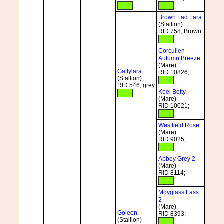
Brown Lad Lara
(Stallion)
RID 758; Brown
Corcullen
Autumn Breeze
(Mare)
Galtylara
RID 10826;
(Stallion)
RID 546; grey
Keel Betty
(Mare)
RID 10021;
Westfield Rose
(Mare)
RID 9025;
Abbey Grey 2
(Mare)
RID 8114;
Moyglass Lass
2
(Mare)
Goleen
RID 8393;
(Stallion)