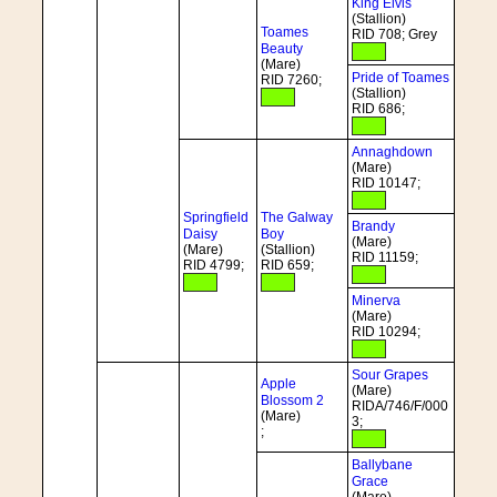
King Elvis
(Stallion)
Toames
RID 708; Grey
Beauty
(Mare)
Pride of Toames
RID 7260;
(Stallion)
RID 686;
Annaghdown
(Mare)
RID 10147;
Springfield
The Galway
Brandy
Daisy
Boy
(Mare)
(Mare)
(Stallion)
RID 11159;
RID 4799;
RID 659;
Minerva
(Mare)
RID 10294;
Sour Grapes
Apple
(Mare)
Blossom 2
RIDA/746/F/000
(Mare)
3;
;
Ballybane
Grace