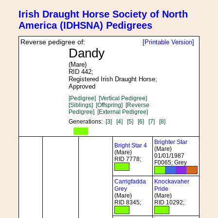
Irish Draught Horse Society of North
America (IDHSNA) Pedigrees
Reverse pedigree of:
[Printable Version]
Dandy
(Mare)
RID 442;
Registered Irish Draught Horse;
Approved
[Pedigree]
[Vertical Pedigree]
[Siblings]
[Offspring]
[Reverse
Pedigree]
[External Pedigree]
Generations:
[3]
[4]
[5]
[6]
[7]
[8]
Brighter Star
Bright Star 4
(Mare)
(Mare)
01/01/1987
RID 7778;
F0065; Grey
Carrigfadda
Knockavaher
Grey
Pride
(Mare)
(Mare)
RID 8345;
RID 10292;