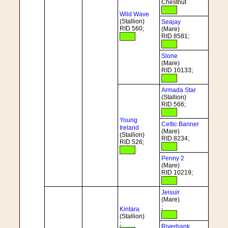
Chestnut
Wild Wave
(Stallion)
Seajay
RID 560;
(Mare)
RID 8581;
Slone
(Mare)
RID 10133;
Armada Star
(Stallion)
RID 566;
Young
Celtic Banner
Ireland
(Mare)
(Stallion)
RID 8234;
RID 526;
Penny 2
(Mare)
RID 10219;
Jeisuir
(Mare)
;
Kintara
(Stallion)
;
Riverbank