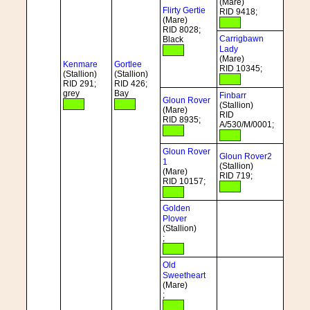
(Mare)
Flirty Gertie
RID 9418;
(Mare)
RID 8028;
Carrigbawn
Black
Lady
(Mare)
Kenmare
Gortlee
RID 10345;
(Stallion)
(Stallion)
RID 291;
RID 426;
grey
Bay
Finbarr
Gloun Rover
(Stallion)
(Mare)
RID
RID 8935;
A/530/M/0001;
Gloun Rover
Gloun Rover2
1
(Stallion)
(Mare)
RID 719;
RID 10157;
Golden
Plover
(Stallion)
;
Old
Sweetheart
(Mare)
;