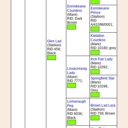
Enniskeane
Enniskeane
Countess
Prince
(Mare)
(Stallion)
RID; Dark
RID
Brown
A/410/M/0001;
Kildalton
Countess
Glen Lad
(Mare)
(Stallion)
RID 10180; grey
RID 458;
Black
Inch Fair Lady
(Mare)
RID 10392;
Lissacreasig
Lady
(Mare)
Springfield Star
RID 7771;
(Mare)
RID 10296;
Grey
Lomanaugh
Brown Lad Lara
Peg
(Stallion)
(Mare)
RID 758; Brown
RID 8036;
Black