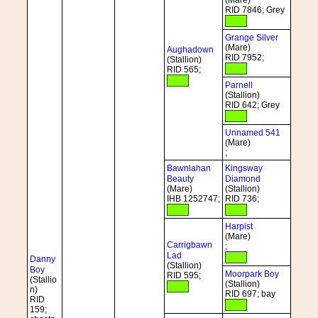
(Mare)
RID 7846; Grey
Grange Silver
(Mare)
Aughadown
RID 7952;
(Stallion)
RID 565;
Parnell
(Stallion)
RID 642; Grey
Unnamed 541
(Mare)
;
Bawnlahan
Kingsway
Beauty
Diamond
(Mare)
(Stallion)
IHB 1252747;
RID 736;
Harpist
(Mare)
Carrigbawn
;
Lad
Danny
(Stallion)
Boy
Moorpark Boy
RID 595;
(Stallio
(Stallion)
n)
RID 697; bay
RID
159;