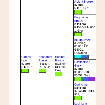
A Light Breeze
(Mare)
RID 11877;
Baltydaniel
Breeze
(Stallion)
RID/7042/M/000
1; Grey
Blueberry Air
(Gelding)
01/01/1991
G8001;
Grey/roan
Carnes
Shandrum
Heather
Lass
Prince
Breeze
Castleoliver
(Mare)
(Stallion)
(Stallion)
Gusty
RID 5078;
RID 534;
RID 698;
(Mare)
Grey
05/06/1990
F0057; Grey
Cork Arthur
(Stallion)
372414001913
958;
Loch Lein