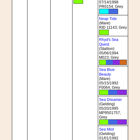
07/14/1998
PR0154; Grey
Neap Tide
(Mare)
RID 11143; Grey
Rhyd's Sea
Quest
(Stallion)
05/06/1994
M023; Grey
Sea Blue
Beauty
(Mare)
05/15/1992
F0064; Grey
Sea Dreamer
(Gelding)
05/20/1995
MP9501757;
Grey
Sea Mist
(Gelding)
01/01/1992