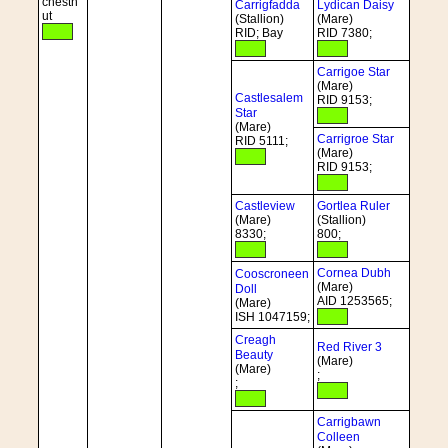
chestn
Carrigfadda
Lydican Daisy
ut
(Stallion)
(Mare)
RID; Bay
RID 7380;
Carrigoe Star
(Mare)
Castlesalem
RID 9153;
Star
(Mare)
Carrigroe Star
RID 5111;
(Mare)
RID 9153;
Castleview
Gortlea Ruler
(Mare)
(Stallion)
8330;
800;
Cornea Dubh
Cooscroneen
(Mare)
Doll
AID 1253565;
(Mare)
ISH 1047159;
Creagh
Red River 3
Beauty
(Mare)
(Mare)
;
;
Carrigbawn
Colleen