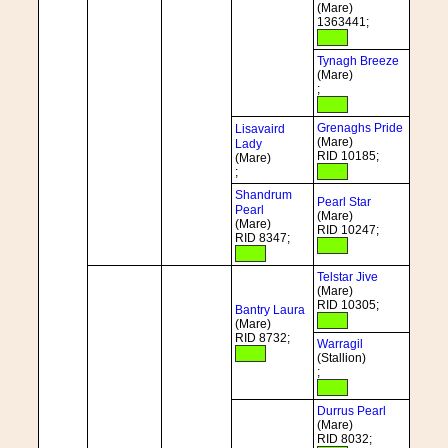
(Mare)
1363441;
Tynagh Breeze
(Mare)
;
Grenaghs Pride
Lisavaird
(Mare)
Lady
RID 10185;
(Mare)
;
Shandrum
Pearl Star
Pearl
(Mare)
(Mare)
RID 10247;
RID 8347;
Telstar Jive
(Mare)
RID 10305;
Bantry Laura
(Mare)
RID 8732;
Warragil
(Stallion)
;
Durrus Pearl
(Mare)
RID 8032;