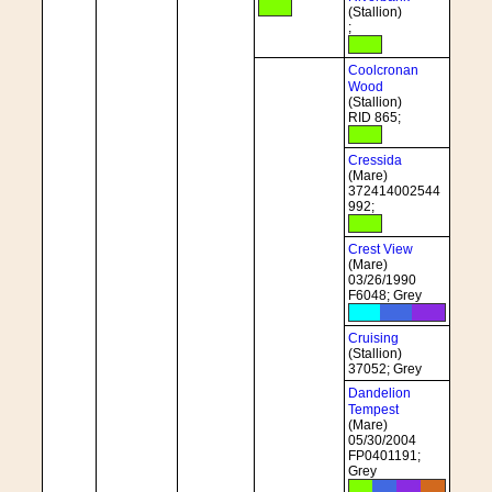
(Stallion)
;
Coolcronan
Wood
(Stallion)
RID 865;
Cressida
(Mare)
372414002544
992;
Crest View
(Mare)
03/26/1990
F6048; Grey
Cruising
(Stallion)
37052; Grey
Dandelion
Tempest
(Mare)
05/30/2004
FP0401191;
Grey