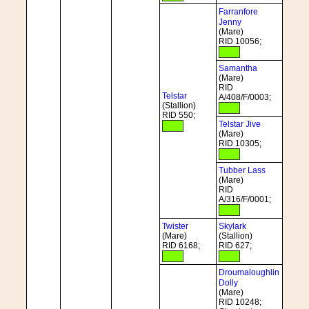
Farranfore
Jenny
(Mare)
RID 10056;
Samantha
(Mare)
RID
Telstar
A/408/F/0003;
(Stallion)
RID 550;
Telstar Jive
(Mare)
RID 10305;
Tubber Lass
(Mare)
RID
A/316/F/0001;
Twister
Skylark
(Mare)
(Stallion)
RID 6168;
RID 627;
Droumaloughlin
Dolly
(Mare)
RID 10248;