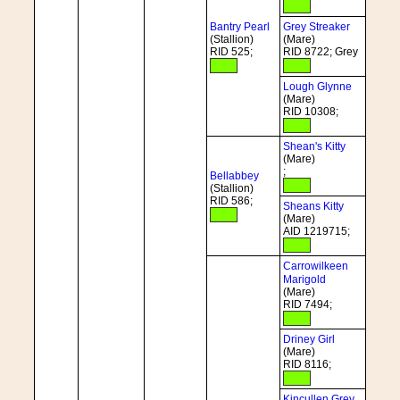
Bantry Pearl
Grey Streaker
(Stallion)
(Mare)
RID 525;
RID 8722; Grey
Lough Glynne
(Mare)
RID 10308;
Shean's Kitty
(Mare)
;
Bellabbey
(Stallion)
RID 586;
Sheans Kitty
(Mare)
AID 1219715;
Carrowilkeen
Marigold
(Mare)
RID 7494;
Driney Girl
(Mare)
RID 8116;
Kincullen Grey