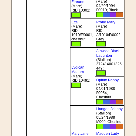
(Mare)
Eireann
04/20/1994
(Mare)
F0019; Black
RID 10302;
Etta
Proud Mary
(Mare)
(Mare)
RID
RID
1010/F/0001;
A/1010/F/0002;
chestnut
Grey
Attwood Black
Laughton
(Stallion)
372414001326
Lydican
449;
Madam
(Mare)
Opium Poppy
RID 10491;
(Mare)
04/01/1988
F0054;
Chestnut
Hangon Johnny
(Stallion)
05/24/1988
M009; Chestnut
Mary Jane III
Madden Lady