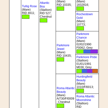
(Mare)
(Mare)
Atlantic
RID 10335;
1832816;
Tullig Rose
Boy
(Mare)
(Stallion)
RID 4611;
RID 527;
Rochestown
Chestnut
Gold
(Mare)
10773;
Parkmore
Chance
(Mare)
02/02/1990
Parkmore
F0062; Grey
Jewel
(Mare)
RID 10435;
Parkmore Pride
(Stallion)
01/01/1991
M036; Grey
Huntingfield
Beauty
(Mare)
1010/F/0013;
Roma Atlantic
Beauty
(Mare)
Roma Atlantic
A/730/F/0009
Moonshine
; Chestnut
(Stallion)
RID