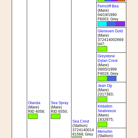
Ferncliff Bea
(Mare)
04/19/1990
F6003; Grey
Gleneven Gold
(Mare)
372414002669
047;
Greystone
Dylan Crest
(Mare)
09/05/1999
F4019; Grey
Jean Og
(Mare)
2317383;
Olanda
Sea Spray
Kildalton
(Mare)
(Mare)
Seabreeze
RID 4058;
RID 6550;
(Mare)
1832875;
Sea Crest
(Stallion)
3724140014
Menuhin
81568; Grey
(Stallion)