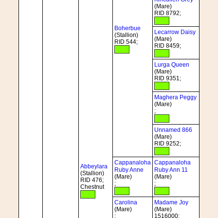
(Mare)
RID 8792;
Boherbue
Lecarrow Daisy
(Stallion)
(Mare)
RID 544;
RID 8459;
Lurga Queen
(Mare)
RID 9351;
Maghera Peggy
(Mare)
;
Unnamed 866
(Mare)
RID 9252;
Cappanaloha
Cappanaloha
Abbeylara
Ruby Anne
Ruby Ann 11
(Stallion)
(Mare)
(Mare)
RID 476;
;
;
Chestnut
Carolina
Madame Joy
(Mare)
(Mare)
;
1516000;