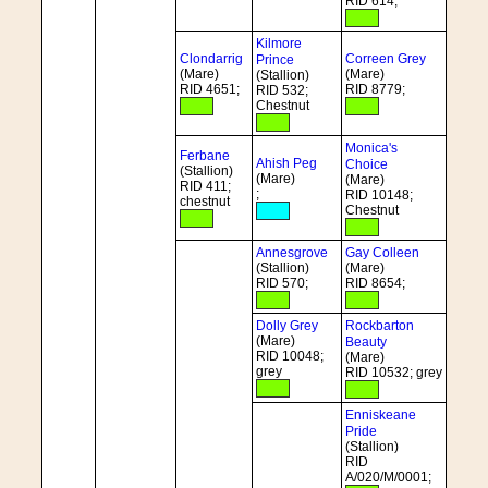
RID 614;
Kilmore
Clondarrig
Correen Grey
Prince
(Mare)
(Mare)
(Stallion)
RID 4651;
RID 8779;
RID 532;
Chestnut
Monica's
Ferbane
Ahish Peg
Choice
(Stallion)
(Mare)
(Mare)
RID 411;
;
RID 10148;
chestnut
Chestnut
Annesgrove
Gay Colleen
(Stallion)
(Mare)
RID 570;
RID 8654;
Dolly Grey
Rockbarton
(Mare)
Beauty
RID 10048;
(Mare)
grey
RID 10532; grey
Enniskeane
Pride
(Stallion)
RID
A/020/M/0001;