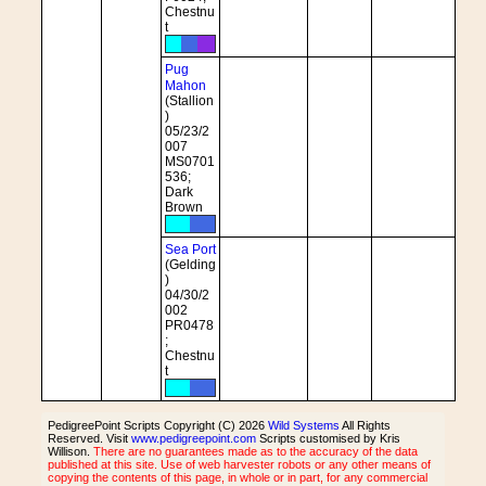
Chestnu
t
Pug
Mahon
(Stallion
)
05/23/2
007
MS0701
536;
Dark
Brown
Sea Port
(Gelding
)
04/30/2
002
PR0478
;
Chestnu
t
PedigreePoint Scripts Copyright (C) 2026
Wild Systems
All Rights
Reserved. Visit
www.pedigreepoint.com
Scripts customised by Kris
Willison.
There are no guarantees made as to the accuracy of the data
published at this site. Use of web harvester robots or any other means of
copying the contents of this page, in whole or in part, for any commercial