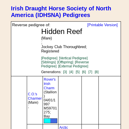
Irish Draught Horse Society of North
America (IDHSNA) Pedigrees
Reverse pedigree of:
[Printable Version]
Hidden Reef
(Mare)
;
Jockey Club Thoroughbred;
Registered
[Pedigree]
[Vertical Pedigree]
[Siblings]
[Offspring]
[Reverse
Pedigree]
[External Pedigree]
Generations:
[3]
[4]
[5]
[6]
[7]
[8]
Rover's
Irish
Charm
(Stallion
C.O.'s
)
Charmer
04/01/1
(Mare)
997
;
MS9701
275;
Bay
Arctic