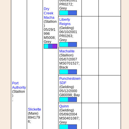
06/09/2001
PR0272;
Grey
Dry
Creek
Macha
Liberty
(Stallion
Reigns
)
(Gelding)
05/29/1
06/10/2001
996
PR0263;
M5008;
Grey
Grey
Machalite
(Stallion)
05/07/2007
MS0701527;
Black
Punchestown
SDF
Port
(Gelding)
Authority
05/12/2000
(Stallion
G80098; Bay
)
;
Quinn
Slickette
(Gelding)
(Mare)
05/09/2004
894179
MS0401087;
6;
Grey