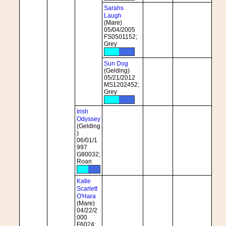
Sarahs
Laugh
(Mare)
05/04/2005
FS0501152;
Grey
Sun Dog
(Gelding)
05/21/2012
MS1202452;
Grey
Irish
Odyssey
(Gelding
)
06/01/1
997
G80032;
Roan
Katie
Scarlett
O'Hara
(Mare)
04/22/2
000
F6024;