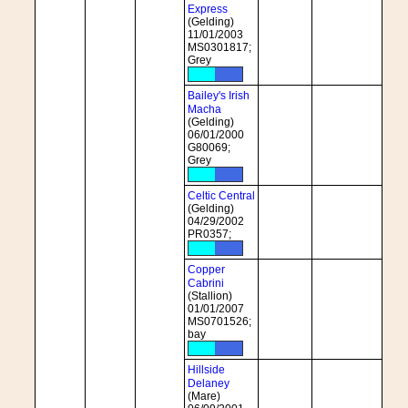
Express
(Gelding)
11/01/2003
MS0301817;
Grey
Bailey's Irish
Macha
(Gelding)
06/01/2000
G80069;
Grey
Celtic Central
(Gelding)
04/29/2002
PR0357;
Copper
Cabrini
(Stallion)
01/01/2007
MS0701526;
bay
Hillside
Delaney
(Mare)