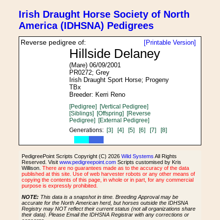
Irish Draught Horse Society of North
America (IDHSNA) Pedigrees
Reverse pedigree of:
[Printable Version]
Hillside Delaney
(Mare) 06/09/2001
PR0272; Grey
Irish Draught Sport Horse; Progeny
TBx
Breeder: Kerri Reno
[Pedigree]
[Vertical Pedigree]
[Siblings]
[Offspring]
[Reverse
Pedigree]
[External Pedigree]
Generations:
[3]
[4]
[5]
[6]
[7]
[8]
PedigreePoint Scripts Copyright (C) 2026
Wild Systems
All Rights
Reserved. Visit
www.pedigreepoint.com
Scripts customised by Kris
Willison.
There are no guarantees made as to the accuracy of the data
published at this site. Use of web harvester robots or any other means of
copying the contents of this page, in whole or in part, for any commercial
purpose is expressly prohibited.
NOTE:
This data is a snapshot in time. Breeding Approval may be
accurate for the North American herd, but horses outside the IDHSNA
Registry may NOT reflect their current status (not all organizations share
their data). Please Email the IDHSNA Registrar with any corrections or