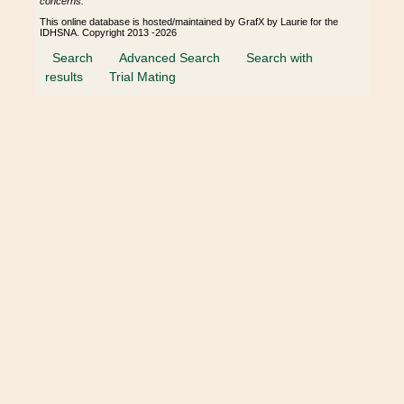
concerns.
This online database is hosted/maintained by GrafX by Laurie for the
IDHSNA. Copyright 2013 -2026
Search
Advanced Search
Search with
results
Trial Mating