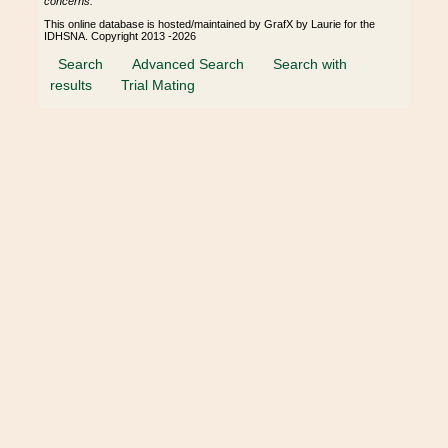
concerns.
This online database is hosted/maintained by GrafX by Laurie for the
IDHSNA. Copyright 2013 -2026
Search
Advanced Search
Search with
results
Trial Mating