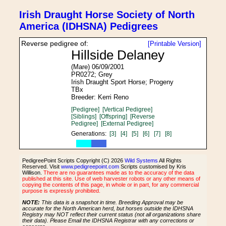
Irish Draught Horse Society of North
America (IDHSNA) Pedigrees
Reverse pedigree of:
[Printable Version]
Hillside Delaney
(Mare) 06/09/2001
PR0272; Grey
Irish Draught Sport Horse; Progeny
TBx
Breeder: Kerri Reno
[Pedigree]
[Vertical Pedigree]
[Siblings]
[Offspring]
[Reverse
Pedigree]
[External Pedigree]
Generations:
[3]
[4]
[5]
[6]
[7]
[8]
PedigreePoint Scripts Copyright (C) 2026
Wild Systems
All Rights
Reserved. Visit
www.pedigreepoint.com
Scripts customised by Kris
Willison.
There are no guarantees made as to the accuracy of the data
published at this site. Use of web harvester robots or any other means of
copying the contents of this page, in whole or in part, for any commercial
purpose is expressly prohibited.
NOTE:
This data is a snapshot in time. Breeding Approval may be
accurate for the North American herd, but horses outside the IDHSNA
Registry may NOT reflect their current status (not all organizations share
their data). Please Email the IDHSNA Registrar with any corrections or