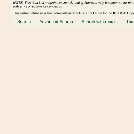
NOTE:
This data is a snapshot in time. Breeding Approval may be accurate for the 
with any corrections or concerns.
This online database is hosted/maintained by GrafX by Laurie for the IDHSNA. Cop
Search
Advanced Search
Search with results
Tria