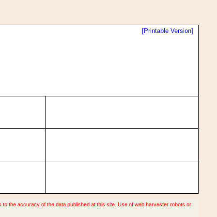
[Printable Version]
o the accuracy of the data published at this site. Use of web harvester robots or