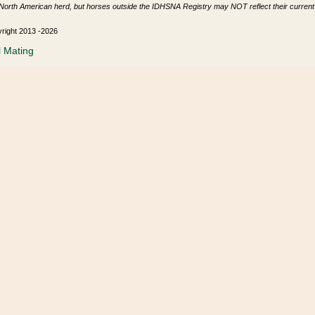
North American herd, but horses outside the IDHSNA Registry may NOT reflect their current s
yright 2013 -2026
l Mating