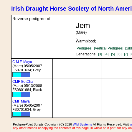
Irish Draught Horse Society of North Amer
Reverse pedigree of:
Jem
(Mare)
;
Warmblood;
[Pedigree]
[Vertical Pedigree]
[Sib
Generations:
[3]
[4]
[5]
[6]
[7]
[
C.M.F. Maya
(Mare) 05/05/2007
FS0701634; Grey
CMF GotCha
(Mare) 05/13/2008
FS0801684; Black
CMF Maya
(Mare) 05/05/2007
FS0701634; Grey
PedigreePoint Scripts Copyright (C) 2026
Wild Systems
All Rights Reserved. Visit
w
any other means of copying the contents of this page, in whole or in part, for any c