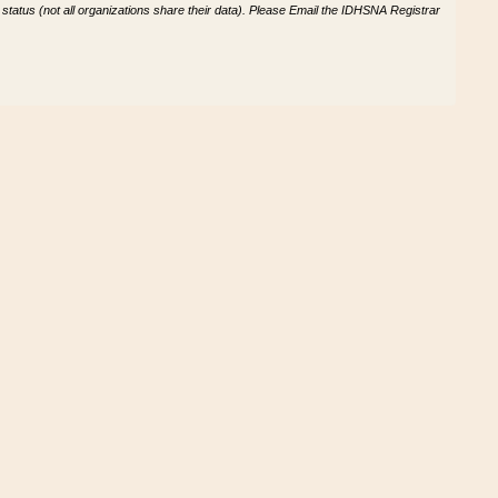
tatus (not all organizations share their data). Please Email the IDHSNA Registrar