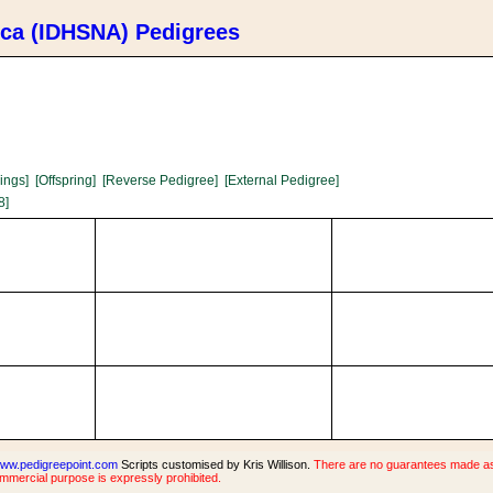
ica (IDHSNA) Pedigrees
lings]
[Offspring]
[Reverse Pedigree]
[External Pedigree]
8]
ww.pedigreepoint.com
Scripts customised by Kris Willison.
There are no guarantees made as t
ommercial purpose is expressly prohibited.