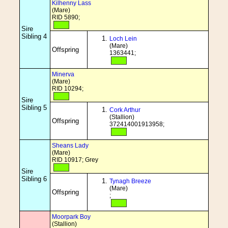
Kilhenny Lass
(Mare)
RID 5890;
Sire
Sibling 4
Loch Lein
(Mare)
Offspring
1363441;
Minerva
(Mare)
RID 10294;
Sire
Sibling 5
Cork Arthur
(Stallion)
Offspring
372414001913958;
Sheans Lady
(Mare)
RID 10917; Grey
Sire
Sibling 6
Tynagh Breeze
(Mare)
Offspring
;
Moorpark Boy
(Stallion)