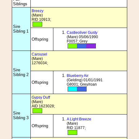
Siblings
Breezy
(Mare)
RID 10913;
Sire
Sibling 1
Castleoliver Gusty
(Mare) 05/06/1990
Offspring
F0057; Grey
Carousel
(Mare)
1276034;
Sire
Sibling 2
Blueberry Air
(Gelding) 01/01/1991
Offspring
G8001; Grey/roan
Gypsy Duff
(Mare)
AID 1623028;
Sire
Sibling 3
A Light Breeze
(Mare)
Offspring
RID 11877;