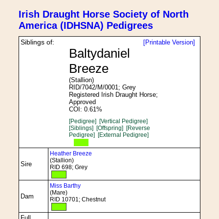
Irish Draught Horse Society of North
America (IDHSNA) Pedigrees
Siblings of:
[Printable Version]
Baltydaniel
Breeze
(Stallion)
RID/7042/M/0001; Grey
Registered Irish Draught Horse;
Approved
COI: 0.61%
[Pedigree]
[Vertical Pedigree]
[Siblings]
[Offspring]
[Reverse
Pedigree]
[External Pedigree]
Heather Breeze
(Stallion)
Sire
RID 698; Grey
Miss Barthy
(Mare)
Dam
RID 10701; Chestnut
Full