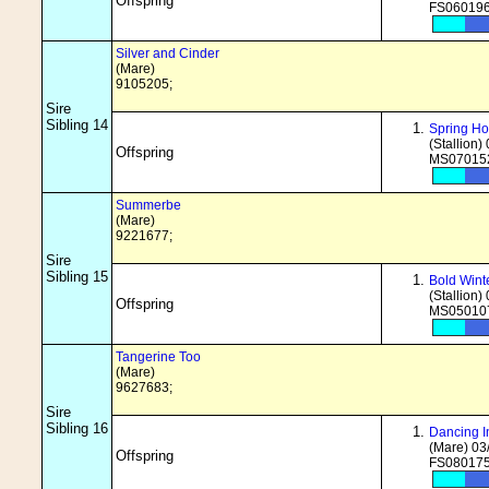
Offspring
FS060196
Silver and Cinder
(Mare)
9105205;
Sire
Sibling 14
Spring Ho
(Stallion)
Offspring
MS070152
Summerbe
(Mare)
9221677;
Sire
Sibling 15
Bold Wint
(Stallion)
Offspring
MS050107
Tangerine Too
(Mare)
9627683;
Sire
Sibling 16
Dancing 
(Mare) 03
Offspring
FS080175