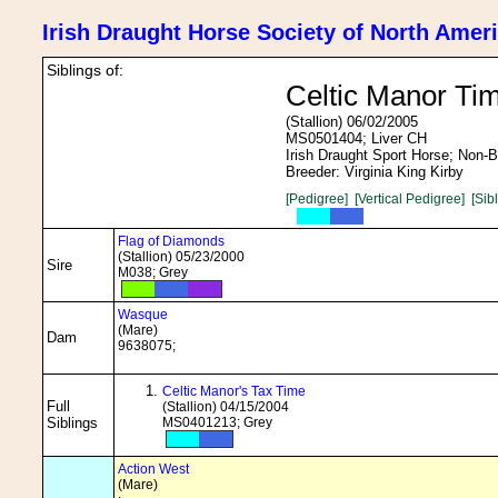
Irish Draught Horse Society of North Amer
Siblings of:
Celtic Manor Ti
(Stallion) 06/02/2005
MS0501404; Liver CH
Irish Draught Sport Horse; Non-
Breeder: Virginia King Kirby
[Pedigree]
[Vertical Pedigree]
[Sib
Flag of Diamonds
(Stallion) 05/23/2000
Sire
M038; Grey
Wasque
(Mare)
Dam
9638075;
Celtic Manor's Tax Time
Full
(Stallion) 04/15/2004
Siblings
MS0401213; Grey
Action West
(Mare)