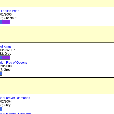
Foolish Pride
/01/2005
3; Chestnut
of Kings
 03/23/2007
2; Grey
igh Flag of Queens
/20/2008
7; Grey
nor Forever Diamonds
/02/2004
8; Grey