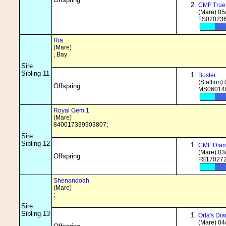
CMF True
(Mare) 05
FS070236
Ria
(Mare)
; Bay
Sire
Sibling 11
Buster
(Stallion)
Offspring
MS060140
Royal Gem 1
(Mare)
840017339903807;
Sire
Sibling 12
CMF Diam
(Mare) 03
Offspring
FS170272
Shenandoah
(Mare)
;
Sire
Sibling 13
Orla's Di
(Mare) 04