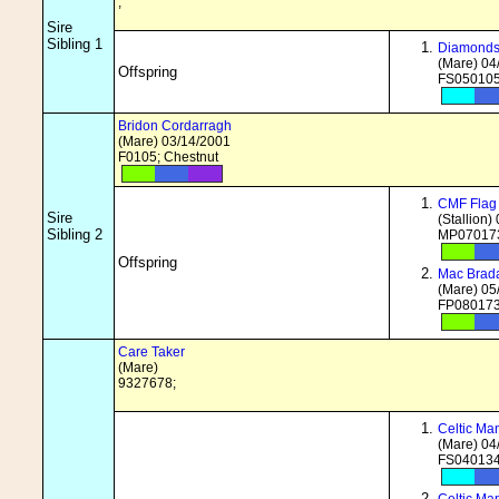
;
Sire
Sibling 1
Diamonds 
(Mare) 04
Offspring
FS050105
Bridon Cordarragh
(Mare) 03/14/2001
F0105; Chestnut
CMF Flag 
Sire
(Stallion)
Sibling 2
MP070173
Offspring
Mac Brada
(Mare) 05
FP080173
Care Taker
(Mare)
9327678;
Celtic Ma
(Mare) 04
FS040134