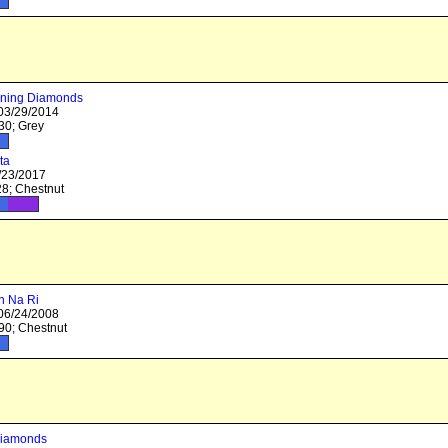
ning Diamonds
 03/29/2014
0; Grey
ta
/23/2017
8; Chestnut
n Na Ri
 06/24/2008
0; Chestnut
Diamonds