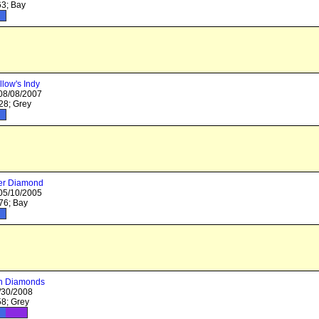
3; Bay
llow's Indy
 08/08/2007
8; Grey
er Diamond
 05/10/2005
6; Bay
In Diamonds
/30/2008
8; Grey