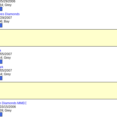
 05/29/2006
4; Grey
ves Diamonds
/29/2007
6; Bay
a
/05/2007
4; Grey
ya
/05/2007
4; Grey
 in Diamonds MMEC
 03/15/2006
9; Grey