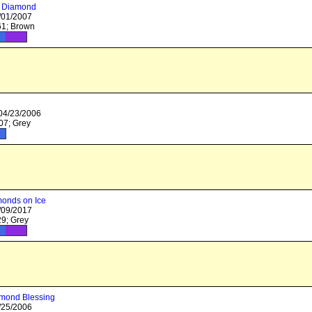
 Diamond
/01/2007
1; Brown
 04/23/2006
7; Grey
onds on Ice
/09/2017
9; Grey
amond Blessing
/25/2006