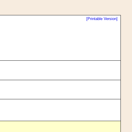
[Printable Version]