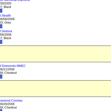
nor Memorial Diamond
/30/2005
7; Black
 Stealth
 06/08/2006
5; Grey
t Sedona
/06/2008
7; Black
 of Diamonds MMEC
 06/21/2006
8; Chestnut
Diamond Connley
 06/26/2006
9; Chestnut