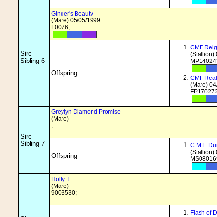
Ginger's Beauty
(Mare) 05/05/1999
F0076;
CMF Reig
Sire
(Stallion)
Sibling 6
MP140243
Offspring
CMF Real
(Mare) 04
FP170272
Greylyn Diamond Promise
(Mare)
;
Sire
Sibling 7
C.M.F. Du
(Stallion)
Offspring
MS080169
Holly T
(Mare)
9003530;
Flash of 