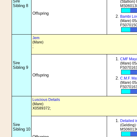
Sire
(Stallion)
Sibling 8
MS060138
Offspring
Bambi Lo
(Mare) 05
FS070150
Jem
(Mare)
;
CMF May
Sire
(Mare) 05
Sibling 9
FS070163
Offspring
C.M.F. Ma
(Mare) 05
FS070163
Luscious Details
(Mare)
X0589372;
Detailed
Sire
(Gelding)
Sibling 10
MS060136
Offspring