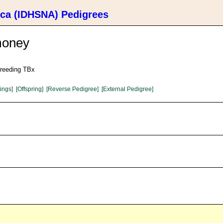
ica (IDHSNA) Pedigrees
money
Breeding TBx
lings]
[Offspring]
[Reverse Pedigree]
[External Pedigree]