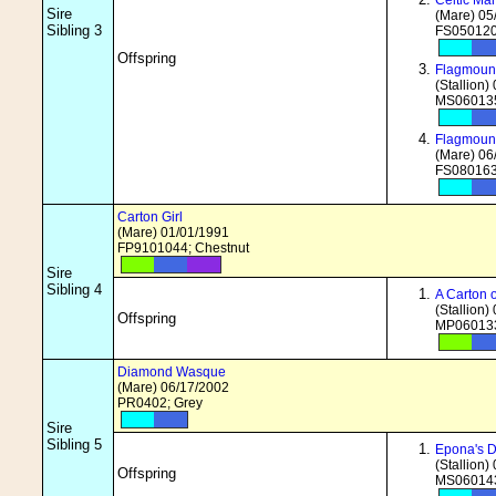
Celtic Ma
Sire
(Mare) 05
Sibling 3
FS050120
Offspring
Flagmount
(Stallion)
MS060135
Flagmoun
(Mare) 06
FS080163
Carton Girl
(Mare) 01/01/1991
FP9101044; Chestnut
Sire
Sibling 4
A Carton
(Stallion)
Offspring
MP060133
Diamond Wasque
(Mare) 06/17/2002
PR0402; Grey
Sire
Sibling 5
Epona's 
(Stallion)
Offspring
MS060143