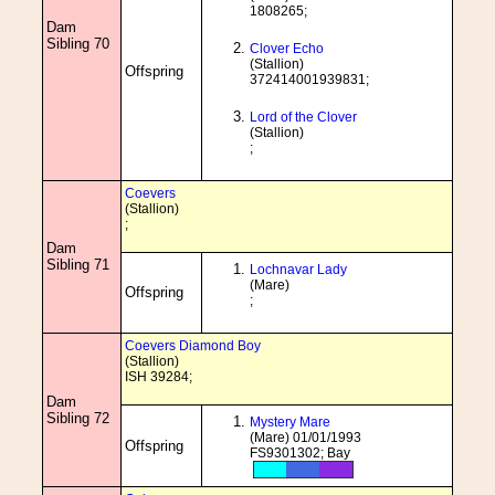
1808265;
Dam
Sibling 70
Clover Echo
(Stallion)
Offspring
372414001939831;
Lord of the Clover
(Stallion)
;
Coevers
(Stallion)
;
Dam
Sibling 71
Lochnavar Lady
(Mare)
Offspring
;
Coevers Diamond Boy
(Stallion)
ISH 39284;
Dam
Sibling 72
Mystery Mare
(Mare) 01/01/1993
Offspring
FS9301302; Bay