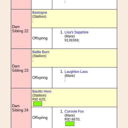
;
Baslogne
(Stallion)
;
Dam
Sibling 22
Lisa's Sapphire
(Mare)
Offspring
9139369;
Battle Burn
(Stallion)
;
Dam
Sibling 23
Laughton Lass
(Mare)
Offspring
;
Baultic Hero
(Stallion)
RID 625;
Dam
Sibling 24
Curoole Fox
(Mare)
Offspring
RID 8670;