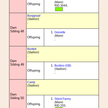
(Mare)
Offspring
RID 3044;
Burggraaf
(Stallion)
;
Dam
Sibling 48
Gisnette
(Mare)
Offspring
;
Busted
(Stallion)
;
Dam
Sibling 49
Bustino (GB)
(Stallion)
Offspring
;
Camp
(Stallion)
;
Dam
Sibling 50
Silent Fanny
(Mare)
Offspring
RID 255;