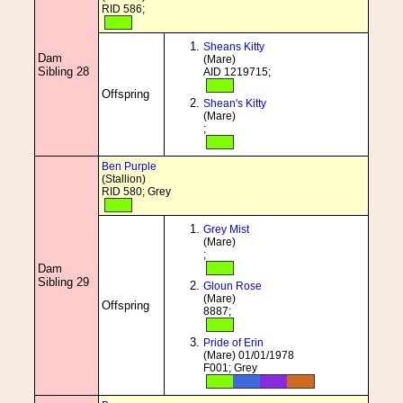
RID 586;
Sheans Kitty
Dam
(Mare)
Sibling 28
AID 1219715;
Offspring
Shean's Kitty
(Mare)
;
Ben Purple
(Stallion)
RID 580; Grey
Grey Mist
(Mare)
;
Dam
Sibling 29
Gloun Rose
(Mare)
Offspring
8887;
Pride of Erin
(Mare) 01/01/1978
F001; Grey