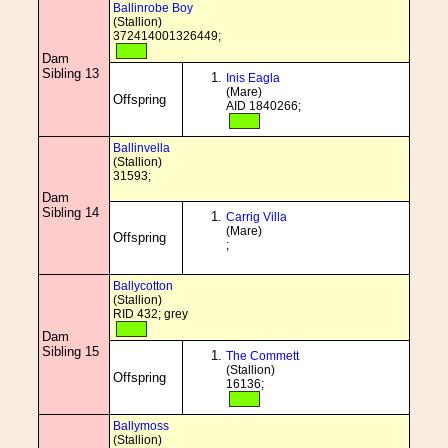
Ballinrobe Boy
(Stallion)
372414001326449;
Dam
Sibling 13
Inis Eagla
(Mare)
Offspring
AID 1840266;
Ballinvella
(Stallion)
31593;
Dam
Sibling 14
Carrig Villa
(Mare)
Offspring
;
Ballycotton
(Stallion)
RID 432; grey
Dam
Sibling 15
The Commett
(Stallion)
Offspring
16136;
Ballymoss
(Stallion)