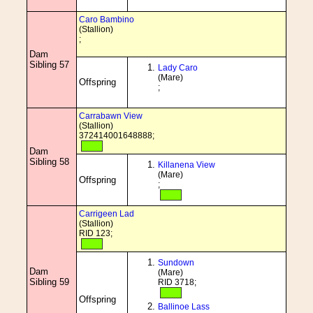
Caro Bambino
(Stallion)
;
Dam
Sibling 57
Lady Caro
(Mare)
Offspring
;
Carrabawn View
(Stallion)
372414001648888;
Dam
Sibling 58
Killanena View
(Mare)
Offspring
;
Carrigeen Lad
(Stallion)
RID 123;
Sundown
Dam
(Mare)
Sibling 59
RID 3718;
Offspring
Ballinoe Lass