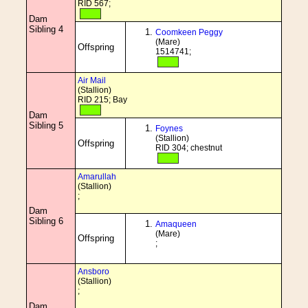
RID 567;
Dam
Sibling 4
Coomkeen Peggy
(Mare)
Offspring
1514741;
Air Mail
(Stallion)
RID 215; Bay
Dam
Sibling 5
Foynes
(Stallion)
Offspring
RID 304; chestnut
Amarullah
(Stallion)
;
Dam
Sibling 6
Amaqueen
(Mare)
Offspring
;
Ansboro
(Stallion)
;
Dam