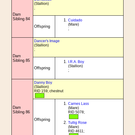
(Stallion)
;
Dam
Sibling 84
Cuidado
(Mare)
Offspring
;
Dancer's Image
(Stallion)
;
Dam
Sibling 85
I.R.A. Boy
(Stallion)
Offspring
;
Danny Boy
(Stallion)
RID 159; chestnut
Carnes Lass
Dam
(Mare)
Sibling 86
RID 5078;
Offspring
Tullig Rose
(Mare)
RID 4611;