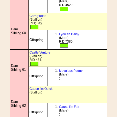
(Mare)
RID 4529;
Carrigfadda
(Stallion)
RID; Bay
Dam
Sibling 60
Lydican Daisy
(Mare)
Offspring
RID 7380;
Castle Venture
(Stallion)
RID 434;
Dam
Sibling 61
Moyglass Peggy
(Mare)
Offspring
;
Cause I'm Quick
(Stallion)
;
Dam
Sibling 62
Cause I'm Fair
(Mare)
Offspring
;