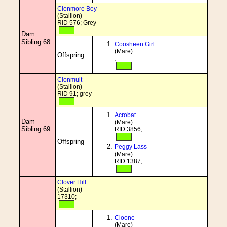
Clonmore Boy
(Stallion)
RID 576; Grey
Dam
Sibling 68
Coosheen Girl
(Mare)
Offspring
;
Clonmult
(Stallion)
RID 91; grey
Acrobat
Dam
(Mare)
Sibling 69
RID 3856;
Offspring
Peggy Lass
(Mare)
RID 1387;
Clover Hill
(Stallion)
17310;
Cloone
(Mare)