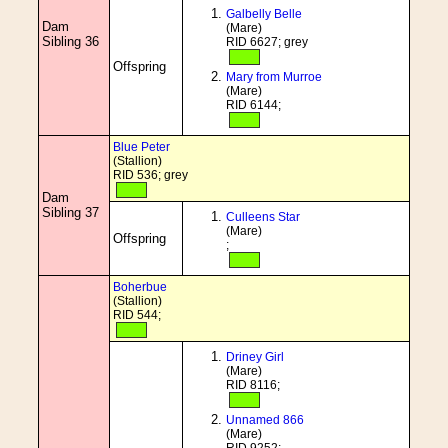
Galbelly Belle
Dam
(Mare)
Sibling 36
RID 6627; grey
Offspring
Mary from Murroe
(Mare)
RID 6144;
Blue Peter
(Stallion)
RID 536; grey
Dam
Sibling 37
Culleens Star
(Mare)
Offspring
;
Boherbue
(Stallion)
RID 544;
Driney Girl
(Mare)
RID 8116;
Unnamed 866
(Mare)