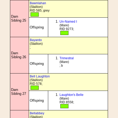
Bawnlahan
(Stallion)
RID 585; grey
Dam
Sibling 25
Un-Named I
(Mare)
Offspring
RID 9273;
Bayardo
(Stallion)
;
Dam
Sibling 26
Trimestral
(Mare)
Offspring
; b
Bell Laughton
(Stallion)
RID 578;
Dam
Sibling 27
Laughton's Belle
(Mare)
Offspring
RID 8558;
Bellabbey
(Stallion)