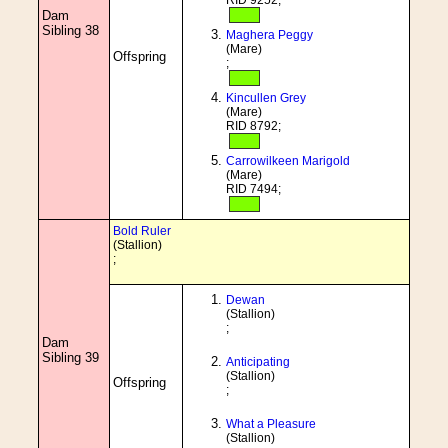
RID 9252;
Dam
Sibling 38
Maghera Peggy
(Mare)
Offspring
;
Kincullen Grey
(Mare)
RID 8792;
Carrowilkeen Marigold
(Mare)
RID 7494;
Bold Ruler
(Stallion)
;
Dewan
(Stallion)
;
Dam
Sibling 39
Anticipating
(Stallion)
Offspring
;
What a Pleasure
(Stallion)