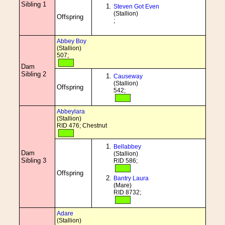
Sibling 1
Steven Got Even
(Stallion)
Offspring
;
Abbey Boy
(Stallion)
507;
Dam
Sibling 2
Causeway
(Stallion)
Offspring
542;
Abbeylara
(Stallion)
RID 476; Chestnut
Bellabbey
Dam
(Stallion)
Sibling 3
RID 586;
Offspring
Bantry Laura
(Mare)
RID 8732;
Adare
(Stallion)