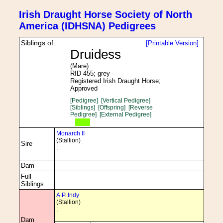
Irish Draught Horse Society of North
America (IDHSNA) Pedigrees
Siblings of:
[Printable Version]
Druidess
(Mare)
RID 455; grey
Registered Irish Draught Horse;
Approved
[Pedigree]
[Vertical Pedigree]
[Siblings]
[Offspring]
[Reverse
Pedigree]
[External Pedigree]
Monarch II
(Stallion)
Sire
;
Dam
Full
Siblings
A.P. Indy
(Stallion)
;
Dam