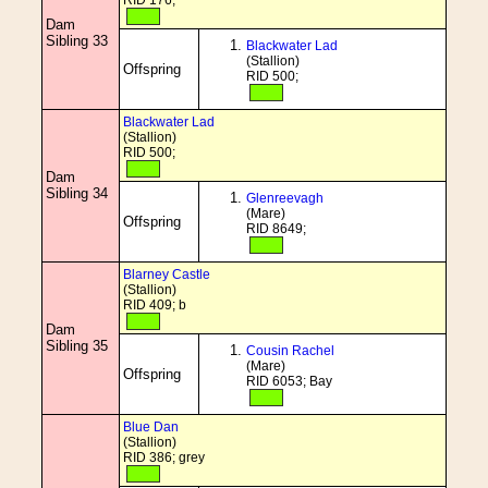
RID 176;
Dam
Sibling 33
Blackwater Lad
(Stallion)
Offspring
RID 500;
Blackwater Lad
(Stallion)
RID 500;
Dam
Sibling 34
Glenreevagh
(Mare)
Offspring
RID 8649;
Blarney Castle
(Stallion)
RID 409; b
Dam
Sibling 35
Cousin Rachel
(Mare)
Offspring
RID 6053; Bay
Blue Dan
(Stallion)
RID 386; grey