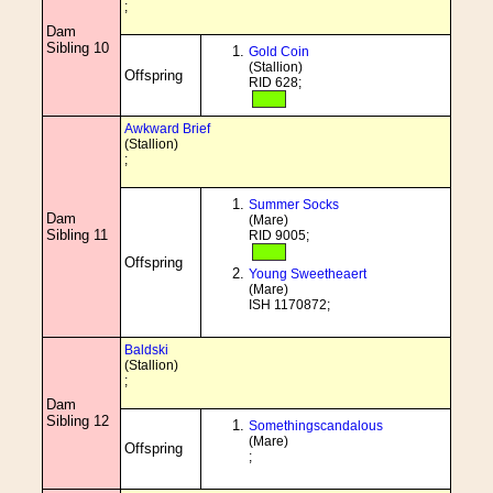
;
Dam
Sibling 10
Gold Coin
(Stallion)
Offspring
RID 628;
Awkward Brief
(Stallion)
;
Summer Socks
Dam
(Mare)
Sibling 11
RID 9005;
Offspring
Young Sweetheaert
(Mare)
ISH 1170872;
Baldski
(Stallion)
;
Dam
Sibling 12
Somethingscandalous
(Mare)
Offspring
;