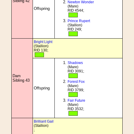
Sibling 42
Newton Wonder
(Mare)
Offspring
RID 4544;
Prince Rupert
(Stallion)
RID 249;
Bright Light
(Stallion)
RID 130;
Shadows
(Mare)
RID 3091;
Dam
Sibling 43
Forest Fox
(Mare)
Offspring
RID 3799;
Fair Future
(Mare)
RID 3532;
Brilliant Gail
(Stallion)
;