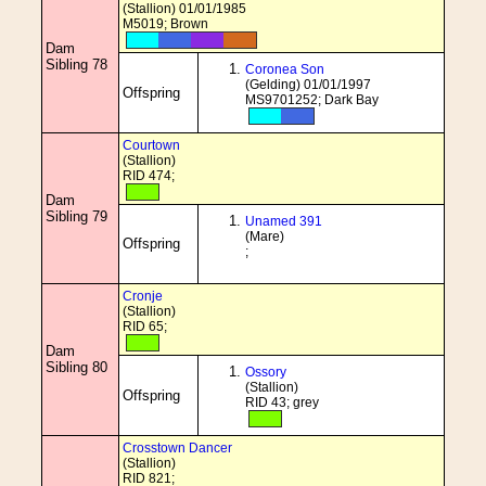
(Stallion) 01/01/1985
M5019; Brown
Dam
Sibling 78
Coronea Son
(Gelding) 01/01/1997
Offspring
MS9701252; Dark Bay
Courtown
(Stallion)
RID 474;
Dam
Sibling 79
Unamed 391
(Mare)
Offspring
;
Cronje
(Stallion)
RID 65;
Dam
Sibling 80
Ossory
(Stallion)
Offspring
RID 43; grey
Crosstown Dancer
(Stallion)
RID 821;