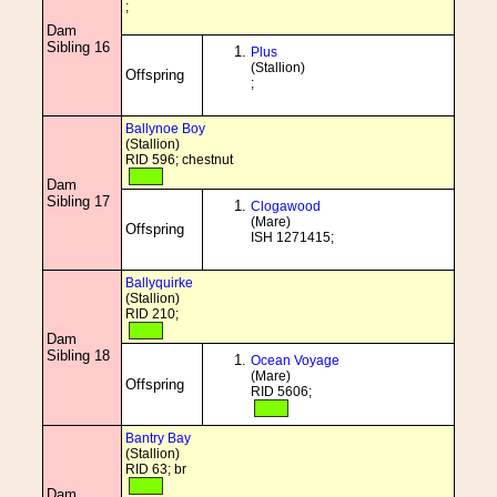
;
Dam
Sibling 16
Plus
(Stallion)
Offspring
;
Ballynoe Boy
(Stallion)
RID 596; chestnut
Dam
Sibling 17
Clogawood
(Mare)
Offspring
ISH 1271415;
Ballyquirke
(Stallion)
RID 210;
Dam
Sibling 18
Ocean Voyage
(Mare)
Offspring
RID 5606;
Bantry Bay
(Stallion)
RID 63; br
Dam