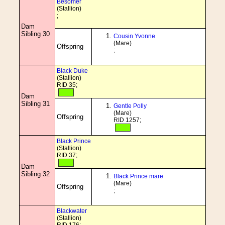
Besomer
(Stallion)
;
Dam
Sibling 30
Cousin Yvonne
(Mare)
Offspring
;
Black Duke
(Stallion)
RID 35;
Dam
Sibling 31
Gentle Polly
(Mare)
Offspring
RID 1257;
Black Prince
(Stallion)
RID 37;
Dam
Sibling 32
Black Prince mare
(Mare)
Offspring
;
Blackwater
(Stallion)