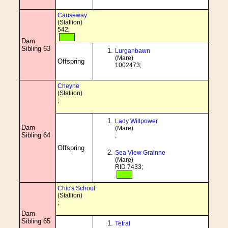
Causeway
(Stallion)
542;
Dam
Sibling 63
Lurganbawn
(Mare)
Offspring
1002473;
Cheyne
(Stallion)
;
Lady Willpower
Dam
(Mare)
Sibling 64
;
Offspring
Sea View Grainne
(Mare)
RID 7433;
Chic's School
(Stallion)
;
Dam
Sibling 65
Tetral