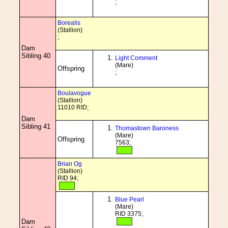
;
Borealis
(Stallion)
;
Dam
Sibling 40
Light Comment
(Mare)
Offspring
;
Boulavogue
(Stallion)
11010 RID;
Dam
Sibling 41
Thomastown Baroness
(Mare)
Offspring
7563;
Brian Og
(Stallion)
RID 94;
Blue Pearl
(Mare)
RID 3375;
Dam