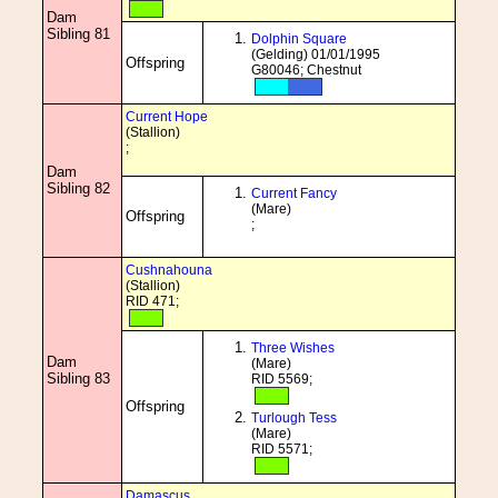
Dam
Sibling 81
Dolphin Square
(Gelding) 01/01/1995
Offspring
G80046; Chestnut
Current Hope
(Stallion)
;
Dam
Sibling 82
Current Fancy
(Mare)
Offspring
;
Cushnahouna
(Stallion)
RID 471;
Three Wishes
Dam
(Mare)
Sibling 83
RID 5569;
Offspring
Turlough Tess
(Mare)
RID 5571;
Damascus