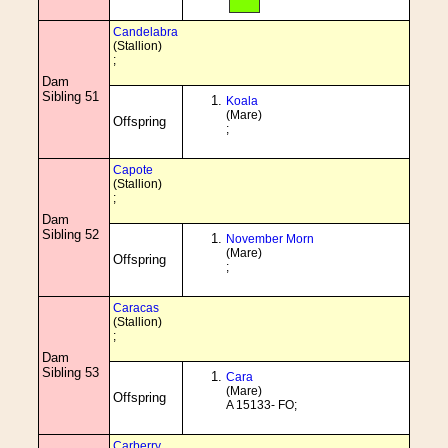
Candelabra
(Stallion)
;
Dam
Sibling 51
Koala
(Mare)
Offspring
;
Capote
(Stallion)
;
Dam
Sibling 52
November Morn
(Mare)
Offspring
;
Caracas
(Stallion)
;
Dam
Sibling 53
Cara
(Mare)
Offspring
A 15133- FO;
Carberry