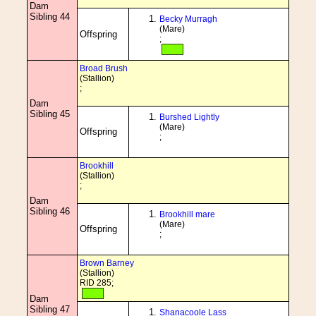
Dam
Sibling 44
Becky Murragh
(Mare)
Offspring
;
Broad Brush
(Stallion)
;
Dam
Sibling 45
Burshed Lightly
(Mare)
Offspring
;
Brookhill
(Stallion)
;
Dam
Sibling 46
Brookhill mare
(Mare)
Offspring
;
Brown Barney
(Stallion)
RID 285;
Dam
Sibling 47
Shanacoole Lass