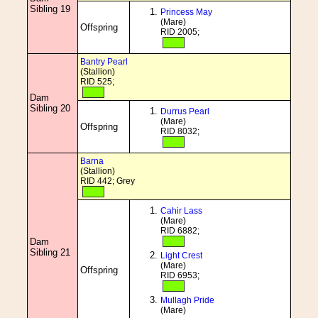
Sibling 19
Princess May
(Mare)
Offspring
RID 2005;
Bantry Pearl
(Stallion)
RID 525;
Dam
Sibling 20
Durrus Pearl
(Mare)
Offspring
RID 8032;
Barna
(Stallion)
RID 442; Grey
Cahir Lass
(Mare)
RID 6882;
Dam
Sibling 21
Light Crest
(Mare)
Offspring
RID 6953;
Mullagh Pride
(Mare)