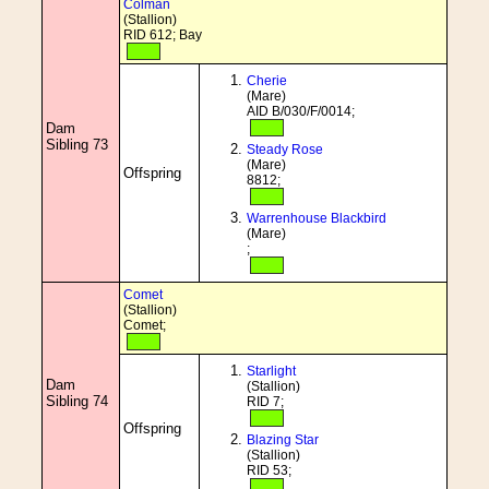
Colman
(Stallion)
RID 612; Bay
Cherie
(Mare)
AID B/030/F/0014;
Dam
Sibling 73
Steady Rose
(Mare)
Offspring
8812;
Warrenhouse Blackbird
(Mare)
;
Comet
(Stallion)
Comet;
Starlight
Dam
(Stallion)
Sibling 74
RID 7;
Offspring
Blazing Star
(Stallion)
RID 53;