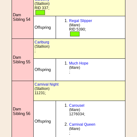
(Stallion)
RID 337;
Dam
Sibling 54
Regal Slipper
(Mare)
Offspring
RID 5390;
Carlburg
(Stallion)
;
Dam
Sibling 55
Much Hope
(Mare)
Offspring
;
Carnival Night
(Stallion)
11231;
Carousel
Dam
(Mare)
Sibling 56
1276034;
Offspring
Carnival Queen
(Mare)
;