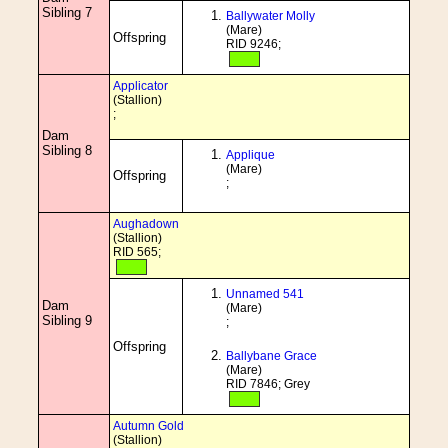
Sibling 7
Ballywater Molly
(Mare)
Offspring
RID 9246;
Applicator
(Stallion)
;
Dam
Sibling 8
Applique
(Mare)
Offspring
;
Aughadown
(Stallion)
RID 565;
Unnamed 541
Dam
(Mare)
Sibling 9
;
Offspring
Ballybane Grace
(Mare)
RID 7846; Grey
Autumn Gold
(Stallion)