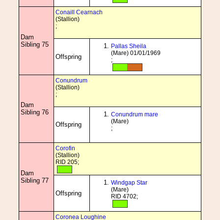
Conaill Cearnach
(Stallion)
;
Dam
Sibling 75
Pallas Sheila
(Mare) 01/01/1969
Offspring
;
Conundrum
(Stallion)
;
Dam
Sibling 76
Conundrum mare
(Mare)
Offspring
;
Corofin
(Stallion)
RID 205;
Dam
Sibling 77
Windgap Star
(Mare)
Offspring
RID 4702;
Coronea Loughine