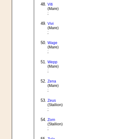
Viti
(Mare)
;
Vivi
(Mare)
;
Wage
(Mare)
;
Wepp
(Mare)
;
Zena
(Mare)
;
Zeus
(Stallion)
;
Zorn
(Stallion)
;