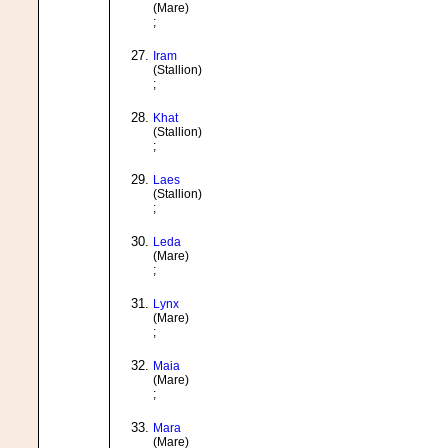
(Mare)
;
Iram
(Stallion)
;
Khat
(Stallion)
;
Laes
(Stallion)
;
Leda
(Mare)
;
Lynx
(Mare)
;
Maia
(Mare)
;
Mara
(Mare)