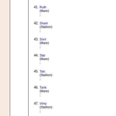
Ruth
(Mare)
;
Sham
(Stallion)
;
Soni
(Mare)
;
Star
(Mare)
;
Talc
(Stallion)
;
Tank
(Mare)
;
Vimy
(Stallion)
;