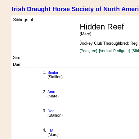
Irish Draught Horse Society of North Amer
Siblings of:
Hidden Reef
(Mare)
;
Jockey Club Thoroughbred; Regi
[Pedigree]
[Vertical Pedigree]
[Sib
Sire
Dam
Simbir
(Stallion)
;
Amo
(Mare)
;
Doc
(Stallion)
;
Far
(Mare)