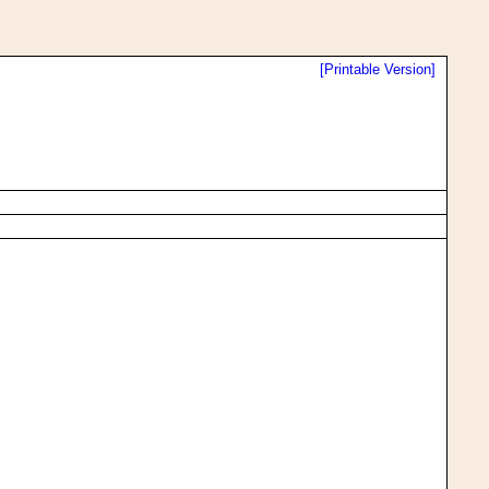
[Printable Version]