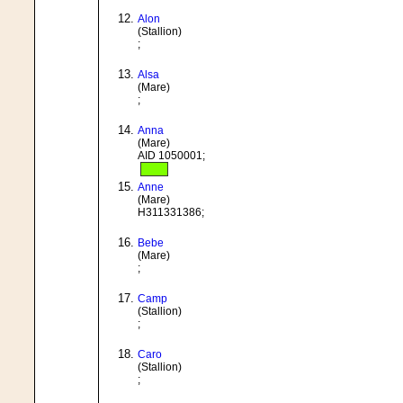
Alon
(Stallion)
;
Alsa
(Mare)
;
Anna
(Mare)
AID 1050001;
Anne
(Mare)
H311331386;
Bebe
(Mare)
;
Camp
(Stallion)
;
Caro
(Stallion)
;