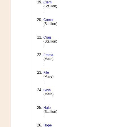
Clem
(Stallion)
;
Como
(Stallion)
;
Crag
(Stallion)
;
Emma
(Mare)
;
File
(Mare)
;
Gida
(Mare)
;
Halo
(Stallion)
;
Hope