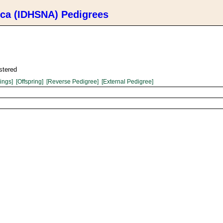
ica (IDHSNA) Pedigrees
stered
lings]
[Offspring]
[Reverse Pedigree]
[External Pedigree]