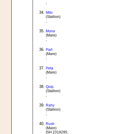
;
Mito
(Stallion)
;
Mona
(Mare)
;
Part
(Mare)
;
Peta
(Mare)
;
Quip
(Stallion)
;
Rahy
(Stallion)
;
Rush
(Mare)
ISH 2319295;