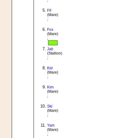
;
Fif
(Mare)
;
Fox
(Mare)
;
Jab
(Stallion)
;
Kid
(Mare)
;
Kim
(Mare)
;
Ski
(Mare)
;
Yam
(Mare)
;