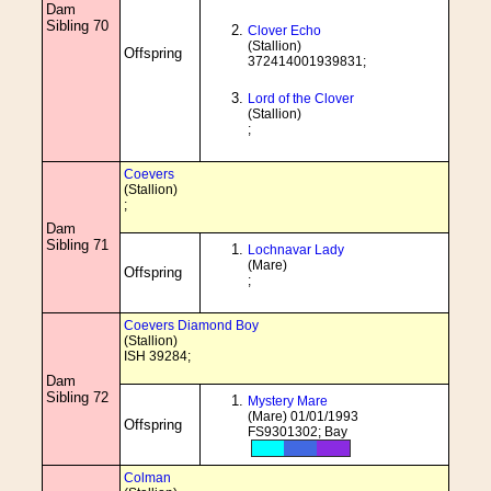
Dam
Sibling 70
Clover Echo
(Stallion)
Offspring
372414001939831;
Lord of the Clover
(Stallion)
;
Coevers
(Stallion)
;
Dam
Sibling 71
Lochnavar Lady
(Mare)
Offspring
;
Coevers Diamond Boy
(Stallion)
ISH 39284;
Dam
Sibling 72
Mystery Mare
(Mare) 01/01/1993
Offspring
FS9301302; Bay
Colman