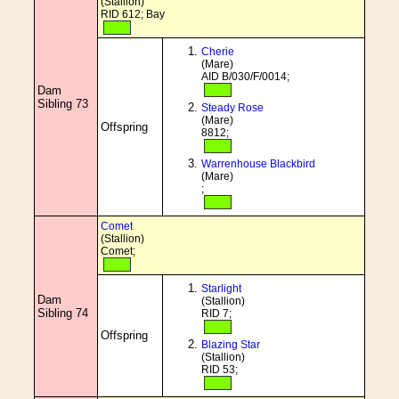
(Stallion)
RID 612; Bay
Cherie
(Mare)
AID B/030/F/0014;
Dam
Sibling 73
Steady Rose
(Mare)
Offspring
8812;
Warrenhouse Blackbird
(Mare)
;
Comet
(Stallion)
Comet;
Starlight
Dam
(Stallion)
Sibling 74
RID 7;
Offspring
Blazing Star
(Stallion)
RID 53;