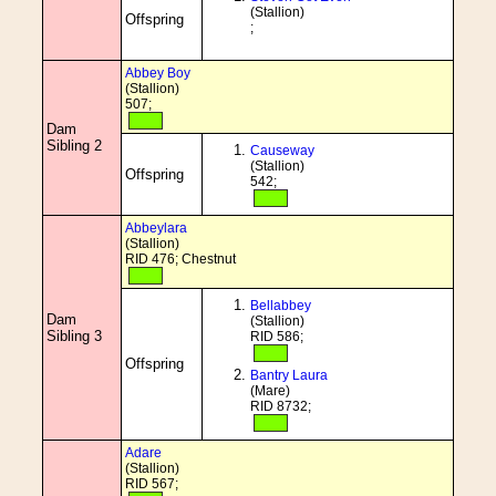
(Stallion)
Offspring
;
Abbey Boy
(Stallion)
507;
Dam
Sibling 2
Causeway
(Stallion)
Offspring
542;
Abbeylara
(Stallion)
RID 476; Chestnut
Bellabbey
Dam
(Stallion)
Sibling 3
RID 586;
Offspring
Bantry Laura
(Mare)
RID 8732;
Adare
(Stallion)
RID 567;