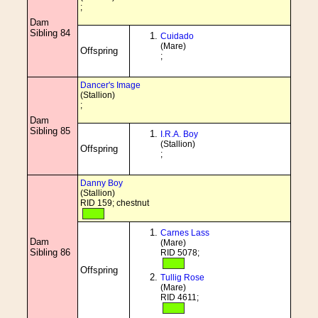
;
Dam
Sibling 84
Cuidado
(Mare)
Offspring
;
Dancer's Image
(Stallion)
;
Dam
Sibling 85
I.R.A. Boy
(Stallion)
Offspring
;
Danny Boy
(Stallion)
RID 159; chestnut
Carnes Lass
Dam
(Mare)
Sibling 86
RID 5078;
Offspring
Tullig Rose
(Mare)
RID 4611;