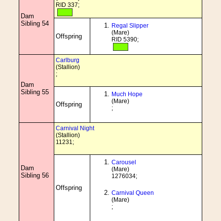
RID 337;
Dam
Sibling 54
Regal Slipper
(Mare)
Offspring
RID 5390;
Carlburg
(Stallion)
;
Dam
Sibling 55
Much Hope
(Mare)
Offspring
;
Carnival Night
(Stallion)
11231;
Carousel
Dam
(Mare)
Sibling 56
1276034;
Offspring
Carnival Queen
(Mare)
;