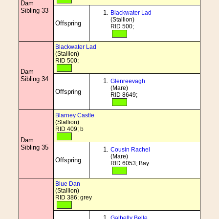
Dam
Sibling 33
Blackwater Lad
(Stallion)
Offspring
RID 500;
Blackwater Lad
(Stallion)
RID 500;
Dam
Sibling 34
Glenreevagh
(Mare)
Offspring
RID 8649;
Blarney Castle
(Stallion)
RID 409; b
Dam
Sibling 35
Cousin Rachel
(Mare)
Offspring
RID 6053; Bay
Blue Dan
(Stallion)
RID 386; grey
Galbelly Belle