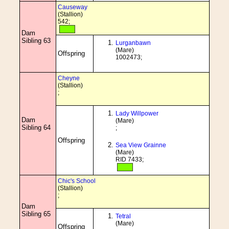
Causeway
(Stallion)
542;
Dam
Sibling 63
Lurganbawn
(Mare)
Offspring
1002473;
Cheyne
(Stallion)
;
Lady Willpower
Dam
(Mare)
Sibling 64
;
Offspring
Sea View Grainne
(Mare)
RID 7433;
Chic's School
(Stallion)
;
Dam
Sibling 65
Tetral
(Mare)
Offspring