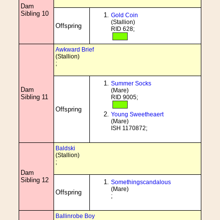
Dam
Sibling 10
Gold Coin
(Stallion)
Offspring
RID 628;
Awkward Brief
(Stallion)
;
Summer Socks
Dam
(Mare)
Sibling 11
RID 9005;
Offspring
Young Sweetheaert
(Mare)
ISH 1170872;
Baldski
(Stallion)
;
Dam
Sibling 12
Somethingscandalous
(Mare)
Offspring
;
Ballinrobe Boy