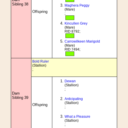
Sibling 38
Maghera Peggy
(Mare)
Offspring
;
Kincullen Grey
(Mare)
RID 8792;
Carrowilkeen Marigold
(Mare)
RID 7494;
Bold Ruler
(Stallion)
;
Dewan
(Stallion)
;
Dam
Sibling 39
Anticipating
(Stallion)
Offspring
;
What a Pleasure
(Stallion)
;