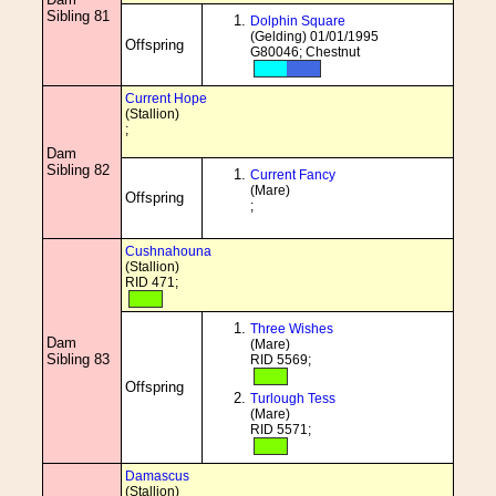
Sibling 81
Dolphin Square
(Gelding) 01/01/1995
Offspring
G80046; Chestnut
Current Hope
(Stallion)
;
Dam
Sibling 82
Current Fancy
(Mare)
Offspring
;
Cushnahouna
(Stallion)
RID 471;
Three Wishes
Dam
(Mare)
Sibling 83
RID 5569;
Offspring
Turlough Tess
(Mare)
RID 5571;
Damascus
(Stallion)