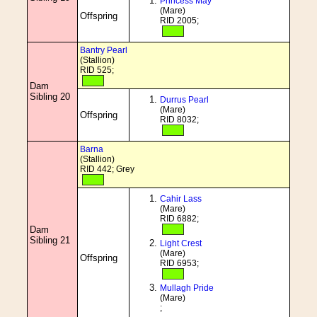
Princess May
(Mare)
Offspring
RID 2005;
Bantry Pearl
(Stallion)
RID 525;
Dam
Sibling 20
Durrus Pearl
(Mare)
Offspring
RID 8032;
Barna
(Stallion)
RID 442; Grey
Cahir Lass
(Mare)
RID 6882;
Dam
Sibling 21
Light Crest
(Mare)
Offspring
RID 6953;
Mullagh Pride
(Mare)
;