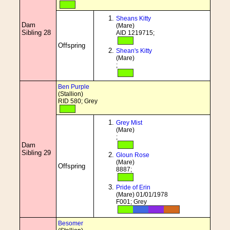
Sheans Kitty
Dam
(Mare)
Sibling 28
AID 1219715;
Offspring
Shean's Kitty
(Mare)
;
Ben Purple
(Stallion)
RID 580; Grey
Grey Mist
(Mare)
;
Dam
Sibling 29
Gloun Rose
(Mare)
Offspring
8887;
Pride of Erin
(Mare) 01/01/1978
F001; Grey
Besomer