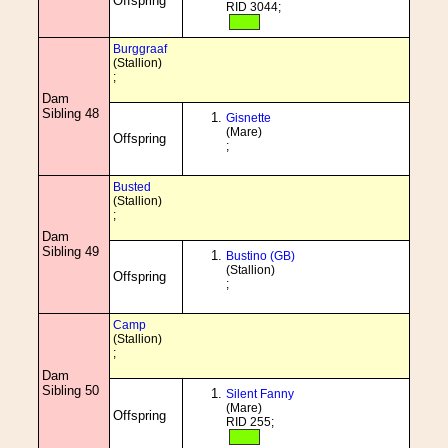
Offspring
RID 3044;
Burggraaf
(Stallion)
;
Dam
Sibling 48
Gisnette
(Mare)
Offspring
;
Busted
(Stallion)
;
Dam
Sibling 49
Bustino (GB)
(Stallion)
Offspring
;
Camp
(Stallion)
;
Dam
Sibling 50
Silent Fanny
(Mare)
Offspring
RID 255;