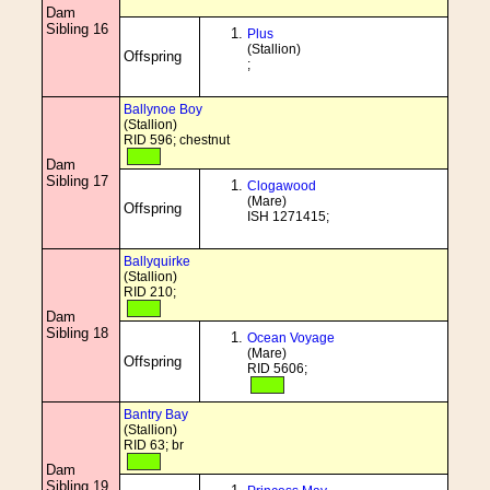
Dam
Sibling 16
Plus
(Stallion)
Offspring
;
Ballynoe Boy
(Stallion)
RID 596; chestnut
Dam
Sibling 17
Clogawood
(Mare)
Offspring
ISH 1271415;
Ballyquirke
(Stallion)
RID 210;
Dam
Sibling 18
Ocean Voyage
(Mare)
Offspring
RID 5606;
Bantry Bay
(Stallion)
RID 63; br
Dam
Sibling 19