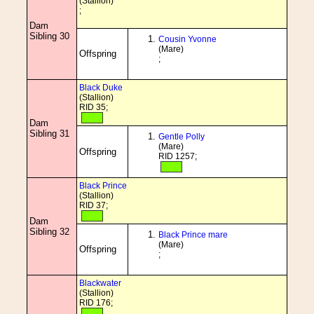
(Stallion)
;
Dam
Sibling 30
Cousin Yvonne
(Mare)
Offspring
;
Black Duke
(Stallion)
RID 35;
Dam
Sibling 31
Gentle Polly
(Mare)
Offspring
RID 1257;
Black Prince
(Stallion)
RID 37;
Dam
Sibling 32
Black Prince mare
(Mare)
Offspring
;
Blackwater
(Stallion)
RID 176;