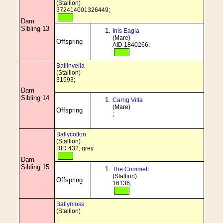
(Stallion)
372414001326449;
Dam
Sibling 13
Inis Eagla
(Mare)
Offspring
AID 1840266;
Ballinvella
(Stallion)
31593;
Dam
Sibling 14
Carrig Villa
(Mare)
Offspring
;
Ballycotton
(Stallion)
RID 432; grey
Dam
Sibling 15
The Commett
(Stallion)
Offspring
16136;
Ballymoss
(Stallion)
;