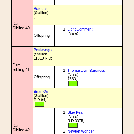
Borealis
(Stallion)
;
Dam
Sibling 40
Light Comment
(Mare)
Offspring
;
Boulavogue
(Stallion)
11010 RID;
Dam
Sibling 41
Thomastown Baroness
(Mare)
Offspring
7563;
Brian Og
(Stallion)
RID 94;
Blue Pearl
(Mare)
RID 3375;
Dam
Sibling 42
Newton Wonder