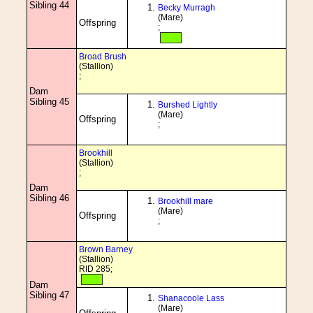
Sibling 44
Becky Murragh
(Mare)
Offspring
;
Broad Brush
(Stallion)
;
Dam
Sibling 45
Burshed Lightly
(Mare)
Offspring
;
Brookhill
(Stallion)
;
Dam
Sibling 46
Brookhill mare
(Mare)
Offspring
;
Brown Barney
(Stallion)
RID 285;
Dam
Sibling 47
Shanacoole Lass
(Mare)