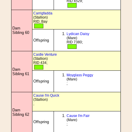
RID 4529;
Carrigfadda
(Stallion)
RID; Bay
Dam
Sibling 60
Lydican Daisy
(Mare)
Offspring
RID 7380;
Castle Venture
(Stallion)
RID 434;
Dam
Sibling 61
Moyglass Peggy
(Mare)
Offspring
;
Cause I'm Quick
(Stallion)
;
Dam
Sibling 62
Cause I'm Fair
(Mare)
Offspring
;