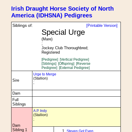
Irish Draught Horse Society of North
America (IDHSNA) Pedigrees
Siblings of:
[Printable Version]
Special Urge
(Mare)
;
Jockey Club Thoroughbred;
Registered
[Pedigree]
[Vertical Pedigree]
[Siblings]
[Offspring]
[Reverse
Pedigree]
[External Pedigree]
Urge to Merge
(Stallion)
Sire
;
Dam
Full
Siblings
A.P. Indy
(Stallion)
;
Dam
Sibling 1
Steven Got Even