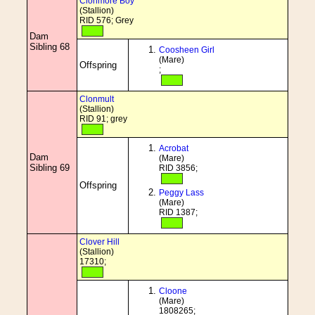
Clonmore Boy
(Stallion)
RID 576; Grey
Dam
Sibling 68
Coosheen Girl
(Mare)
Offspring
;
Clonmult
(Stallion)
RID 91; grey
Acrobat
Dam
(Mare)
Sibling 69
RID 3856;
Offspring
Peggy Lass
(Mare)
RID 1387;
Clover Hill
(Stallion)
17310;
Cloone
(Mare)
1808265;