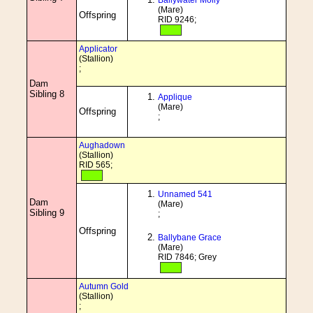
Ballywater Molly
(Mare)
Offspring
RID 9246;
Applicator
(Stallion)
;
Dam
Sibling 8
Applique
(Mare)
Offspring
;
Aughadown
(Stallion)
RID 565;
Unnamed 541
Dam
(Mare)
Sibling 9
;
Offspring
Ballybane Grace
(Mare)
RID 7846; Grey
Autumn Gold
(Stallion)
;