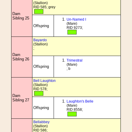
(Stallion)
RID 585; grey
Dam
Sibling 25
Un-Named I
(Mare)
Offspring
RID 9273;
Bayardo
(Stallion)
;
Dam
Sibling 26
Trimestral
(Mare)
Offspring
; b
Bell Laughton
(Stallion)
RID 578;
Dam
Sibling 27
Laughton's Belle
(Mare)
Offspring
RID 8558;
Bellabbey
(Stallion)
RID 586;