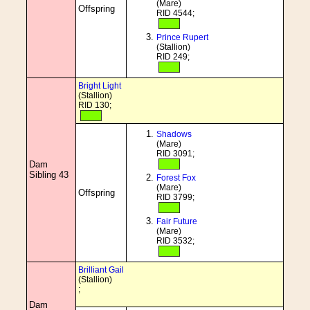
(Mare)
Offspring
RID 4544;
Prince Rupert
(Stallion)
RID 249;
Bright Light
(Stallion)
RID 130;
Shadows
(Mare)
RID 3091;
Dam
Sibling 43
Forest Fox
(Mare)
Offspring
RID 3799;
Fair Future
(Mare)
RID 3532;
Brilliant Gail
(Stallion)
;
Dam