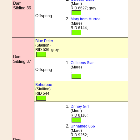
Dam
(Mare)
Sibling 36
RID 6627; grey
Offspring
Mary from Murroe
(Mare)
RID 6144;
Blue Peter
(Stallion)
RID 536; grey
Dam
Sibling 37
Culleens Star
(Mare)
Offspring
;
Boherbue
(Stallion)
RID 544;
Driney Girl
(Mare)
RID 8116;
Unnamed 866
(Mare)
RID 9252;
Dam