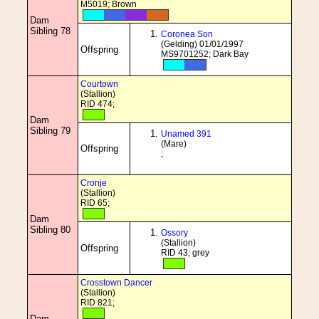
M5019; Brown
Dam
Sibling 78
Coronea Son
(Gelding) 01/01/1997
Offspring
MS9701252; Dark Bay
Courtown
(Stallion)
RID 474;
Dam
Sibling 79
Unamed 391
(Mare)
Offspring
;
Cronje
(Stallion)
RID 65;
Dam
Sibling 80
Ossory
(Stallion)
Offspring
RID 43; grey
Crosstown Dancer
(Stallion)
RID 821;
Dam