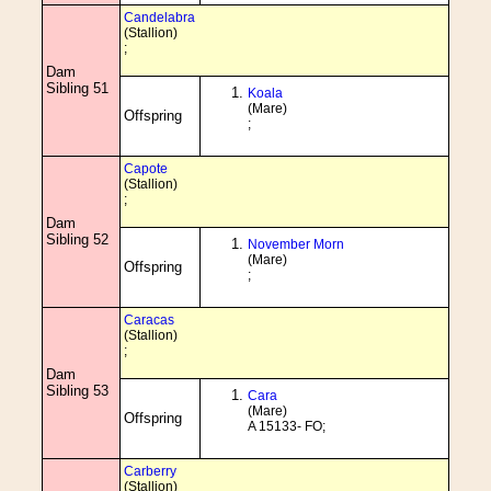
Candelabra
(Stallion)
;
Dam
Sibling 51
Koala
(Mare)
Offspring
;
Capote
(Stallion)
;
Dam
Sibling 52
November Morn
(Mare)
Offspring
;
Caracas
(Stallion)
;
Dam
Sibling 53
Cara
(Mare)
Offspring
A 15133- FO;
Carberry
(Stallion)