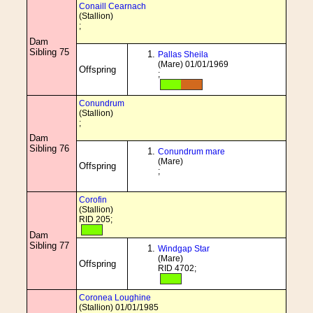
Conaill Cearnach
(Stallion)
;
Dam
Sibling 75
Pallas Sheila
(Mare) 01/01/1969
Offspring
;
Conundrum
(Stallion)
;
Dam
Sibling 76
Conundrum mare
(Mare)
Offspring
;
Corofin
(Stallion)
RID 205;
Dam
Sibling 77
Windgap Star
(Mare)
Offspring
RID 4702;
Coronea Loughine
(Stallion) 01/01/1985