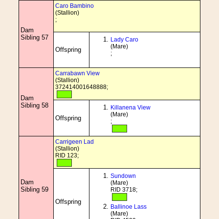
Caro Bambino
(Stallion)
;
Dam
Sibling 57
Lady Caro
(Mare)
Offspring
;
Carrabawn View
(Stallion)
372414001648888;
Dam
Sibling 58
Killanena View
(Mare)
Offspring
;
Carrigeen Lad
(Stallion)
RID 123;
Sundown
Dam
(Mare)
Sibling 59
RID 3718;
Offspring
Ballinoe Lass
(Mare)