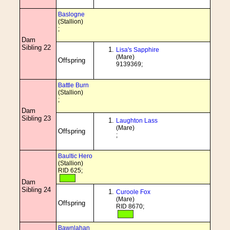
Baslogne
(Stallion)
;
Dam
Sibling 22
Lisa's Sapphire
(Mare)
Offspring
9139369;
Battle Burn
(Stallion)
;
Dam
Sibling 23
Laughton Lass
(Mare)
Offspring
;
Baultic Hero
(Stallion)
RID 625;
Dam
Sibling 24
Curoole Fox
(Mare)
Offspring
RID 8670;
Bawnlahan