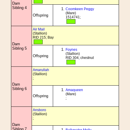
Dam
Sibling 4
Coomkeen Peggy
(Mare)
Offspring
1514741;
Air Mail
(Stallion)
RID 215; Bay
Dam
Sibling 5
Foynes
(Stallion)
Offspring
RID 304; chestnut
Amarullah
(Stallion)
;
Dam
Sibling 6
Amaqueen
(Mare)
Offspring
;
Ansboro
(Stallion)
;
Dam
Sibling 7