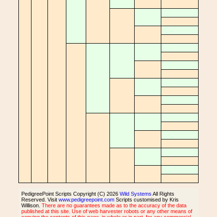
PedigreePoint Scripts Copyright (C) 2026
Wild Systems
All Rights
Reserved. Visit
www.pedigreepoint.com
Scripts customised by Kris
Willison.
There are no guarantees made as to the accuracy of the data
published at this site. Use of web harvester robots or any other means of