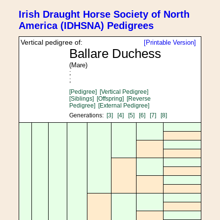
Irish Draught Horse Society of North
America (IDHSNA) Pedigrees
Vertical pedigree of:
[Printable Version]
Ballare Duchess
(Mare)
;
;
[Pedigree]
[Vertical Pedigree]
[Siblings]
[Offspring]
[Reverse
Pedigree]
[External Pedigree]
Generations:
[3]
[4]
[5]
[6]
[7]
[8]