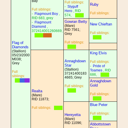
Bay
Full siblings:
Ruby
-
Slyguff
Full siblings:
Hero
, RID
Full siblings:
-
Flagmount Boy
,
574,
RID 683, grey
Gowran Betty
-
Flagmount
New Chieftan
(Mare)
Diamond
,
RID 7561;
372414001260669,
Full siblings:
Grey
Full siblings:
Flag of
Diamonds
(Stallion)
King Elvis
05/23/2000
M038;
Annaghdown
Full siblings:
Grey
Star
-
Pride of
(Stallion)
Toames
, RID
Full
37241400183
686,
siblings:
4665; Grey
Annaghdown
Gold
Full siblings:
Realta
Full siblings:
(Mare)
RID 11873;
Blue Peter
Full siblings:
Full siblings:
Henryetta
(Mare)
RID 11096;
Abbottstown