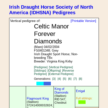
Irish Draught Horse Society of North
America (IDHSNA) Pedigrees
Vertical pedigree of:
[Printable Version]
Celtic Manor
Forever
Diamonds
(Mare) 04/02/2004
FS0401348; Grey
Irish Draught Sport Horse; Non-
breeding TBx
Breeder: Virginia King Kirby
[Pedigree]
[Vertical Pedigree]
[Siblings]
[Offspring]
[Reverse
Pedigree]
[External Pedigree]
Generations:
[3]
[4]
[5]
[6]
[7]
[8]
King of
Errigal
Diamonds
(Stallion)
Flagmount King
Full siblings:
RID 547;
(Stallion)
Chestnut
372414000032824;