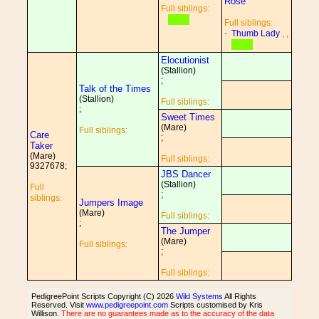
Rose
Full siblings:
Full siblings:
-
Thumb Lady
, ,
Elocutionist
(Stallion)
;
Talk of the Times
(Stallion)
Full siblings:
;
Sweet Times
(Mare)
Full siblings:
Care
;
Taker
(Mare)
Full siblings:
9327678;
JBS Dancer
(Stallion)
Full
;
siblings:
Jumpers Image
(Mare)
Full siblings:
;
The Jumper
(Mare)
Full siblings:
;
Full siblings:
PedigreePoint Scripts Copyright (C) 2026
Wild Systems
All Rights
Reserved. Visit
www.pedigreepoint.com
Scripts customised by Kris
Willison.
There are no guarantees made as to the accuracy of the data