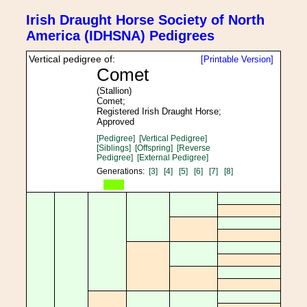
Irish Draught Horse Society of North
America (IDHSNA) Pedigrees
Vertical pedigree of:
[Printable Version]
Comet
(Stallion)
Comet;
Registered Irish Draught Horse;
Approved
[Pedigree]
[Vertical Pedigree]
[Siblings]
[Offspring]
[Reverse
Pedigree]
[External Pedigree]
Generations:
[3]
[4]
[5]
[6]
[7]
[8]