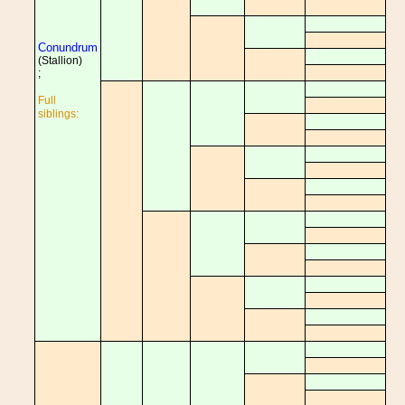
Conundrum
(Stallion)
;
Full
siblings: