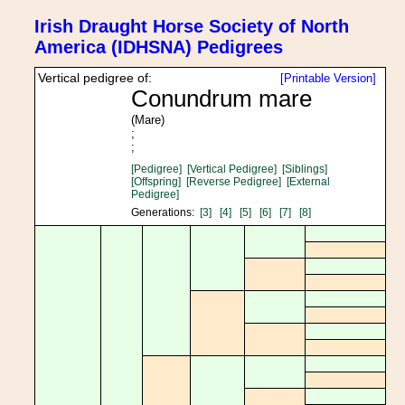
Irish Draught Horse Society of North
America (IDHSNA) Pedigrees
Vertical pedigree of:
[Printable Version]
Conundrum mare
(Mare)
;
;
[Pedigree]
[Vertical Pedigree]
[Siblings]
[Offspring]
[Reverse Pedigree]
[External
Pedigree]
Generations:
[3]
[4]
[5]
[6]
[7]
[8]