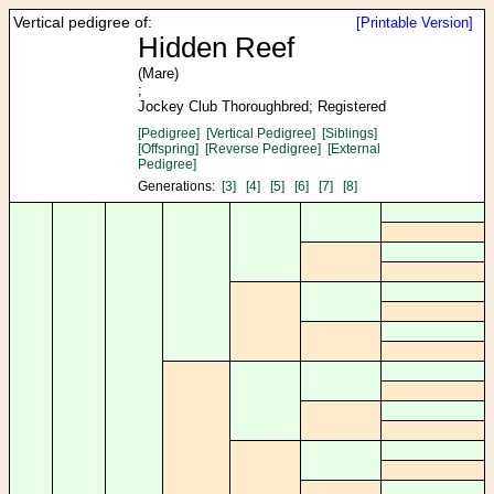
Vertical pedigree of:
[Printable Version]
Hidden Reef
(Mare)
;
Jockey Club Thoroughbred; Registered
[Pedigree]
[Vertical Pedigree]
[Siblings]
[Offspring]
[Reverse Pedigree]
[External
Pedigree]
Generations:
[3]
[4]
[5]
[6]
[7]
[8]