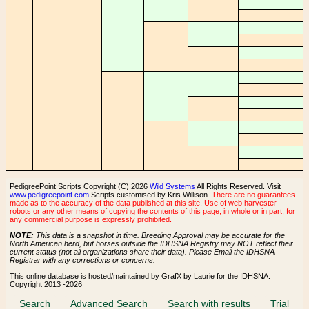
PedigreePoint Scripts Copyright (C) 2026
Wild Systems
All Rights Reserved. Visit
www.pedigreepoint.com
Scripts customised by Kris Willison.
There are no guarantees
made as to the accuracy of the data published at this site. Use of web harvester
robots or any other means of copying the contents of this page, in whole or in part, for
any commercial purpose is expressly prohibited.
NOTE:
This data is a snapshot in time. Breeding Approval may be accurate for the
North American herd, but horses outside the IDHSNA Registry may NOT reflect their
current status (not all organizations share their data). Please Email the IDHSNA
Registrar with any corrections or concerns.
This online database is hosted/maintained by GrafX by Laurie for the IDHSNA.
Copyright 2013 -2026
Search
Advanced Search
Search with results
Trial