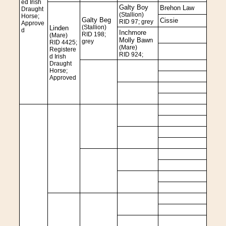
ed Irish
Galty Boy
Brehon Law
Draught
(Stallion)
Horse;
Galty Beg
Cissie
RID 97; grey
Approve
(Stallion)
Linden
d
Inchmore
RID 198;
(Mare)
Molly Bawn
grey
RID 4425;
(Mare)
Registere
RID 924;
d Irish
Draught
Horse;
Approved