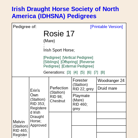
Irish Draught Horse Society of North
America (IDHSNA) Pedigrees
Pedigree of:
[Printable Version]
Rosie 17
(Mare)
;
Irish Sport Horse;
[Pedigree]
[Vertical Pedigree]
[Siblings]
[Offspring]
[Reverse
Pedigree]
[External Pedigree]
Generations:
[3]
[4]
[5]
[6]
[7]
[8]
Forester
Woodranger 24
(Stallion)
Perfection
Druid mare
RID 22; grey
Erin's
(Stallion)
Own
Playmate
RID 98;
(Stallion)
(Mare)
Chestnut
RID 353;
RID 460;
Registere
grey
d Irish
Draught
Horse;
Melvin
Approved
(Stallion)
RID 465;
Register