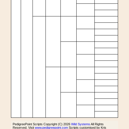
PedigreePoint Scripts Copyright (C) 2026
Wild Systems
All Rights
Reserved. Visit
www.pedigreepoint.com
Scripts customised by Kris