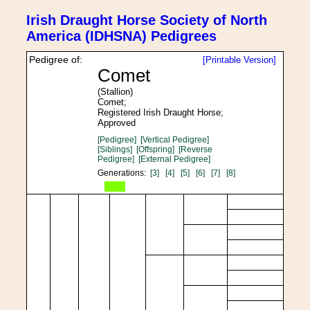
Irish Draught Horse Society of North
America (IDHSNA) Pedigrees
Pedigree of:
[Printable Version]
Comet
(Stallion)
Comet;
Registered Irish Draught Horse;
Approved
[Pedigree]
[Vertical Pedigree]
[Siblings]
[Offspring]
[Reverse
Pedigree]
[External Pedigree]
Generations:
[3]
[4]
[5]
[6]
[7]
[8]