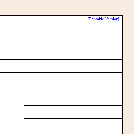
[Printable Version]