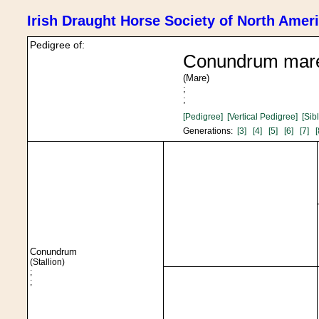
Irish Draught Horse Society of North Amer
Pedigree of:
Conundrum mar
(Mare)
;
;
[Pedigree]
[Vertical Pedigree]
[Sib
Generations:
[3]
[4]
[5]
[6]
[7]
[
Conundrum
(Stallion)
;
;