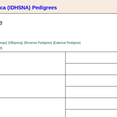
ica (IDHSNA) Pedigrees
e
lings]
[Offspring]
[Reverse Pedigree]
[External Pedigree]
8]