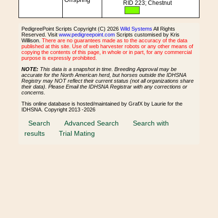
RID 223; Chestnut
PedigreePoint Scripts Copyright (C) 2026
Wild Systems
All Rights
Reserved. Visit
www.pedigreepoint.com
Scripts customised by Kris
Willison.
There are no guarantees made as to the accuracy of the data
published at this site. Use of web harvester robots or any other means of
copying the contents of this page, in whole or in part, for any commercial
purpose is expressly prohibited.
NOTE:
This data is a snapshot in time. Breeding Approval may be
accurate for the North American herd, but horses outside the IDHSNA
Registry may NOT reflect their current status (not all organizations share
their data). Please Email the IDHSNA Registrar with any corrections or
concerns.
This online database is hosted/maintained by GrafX by Laurie for the
IDHSNA. Copyright 2013 -2026
Search
Advanced Search
Search with
results
Trial Mating