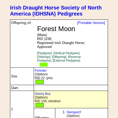
Irish Draught Horse Society of North
America (IDHSNA) Pedigrees
Offspring of:
[Printable Version]
Forest Moon
(Mare)
RID 1158;
Registered Irish Draught Horse;
Approved
[Pedigree]
[Vertical Pedigree]
[Siblings]
[Offspring]
[Reverse
Pedigree]
[External Pedigree]
Forester
(Stallion)
Sire
RID 22; grey
Dam
Danny Boy
(Stallion)
RID 159; chestnut
1
Glengarrif
(Stallion)
Offspring