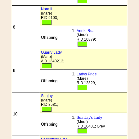
Nora II
(Mare)
RID 9103;
8
Annie Rua
(Mare)
Offspring
RID 10879;
Quarry Lady
(Mare)
AID 1340212;
9
Ladys Pride
(Mare)
Offspring
RID 12329;
Seajay
(Mare)
RID 8581;
10
Sea Jay's Lady
(Mare)
Offspring
RID 10481; Grey