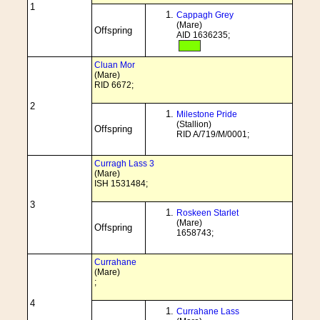
1
Cappagh Grey
(Mare)
Offspring
AID 1636235;
Cluan Mor
(Mare)
RID 6672;
2
Milestone Pride
(Stallion)
Offspring
RID A/719/M/0001;
Curragh Lass 3
(Mare)
ISH 1531484;
3
Roskeen Starlet
(Mare)
Offspring
1658743;
Currahane
(Mare)
;
4
Currahane Lass