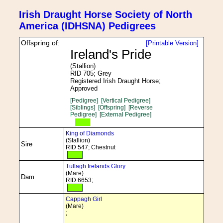
Irish Draught Horse Society of North
America (IDHSNA) Pedigrees
Offspring of:
[Printable Version]
Ireland's Pride
(Stallion)
RID 705; Grey
Registered Irish Draught Horse;
Approved
[Pedigree]
[Vertical Pedigree]
[Siblings]
[Offspring]
[Reverse
Pedigree]
[External Pedigree]
King of Diamonds
(Stallion)
Sire
RID 547; Chestnut
Tullagh Irelands Glory
(Mare)
Dam
RID 6653;
Cappagh Girl
(Mare)
;