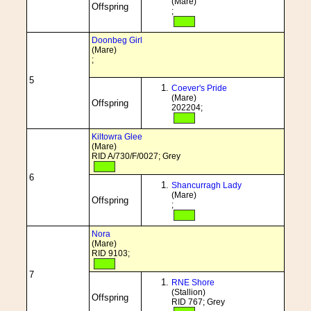
(Mare)
Offspring
;
Doonbeg Girl
(Mare)
;
5
Coever's Pride
(Mare)
Offspring
202204;
Kiltowra Glee
(Mare)
RID A/730/F/0027; Grey
6
Shancurragh Lady
(Mare)
Offspring
;
Nora
(Mare)
RID 9103;
7
RNE Shore
(Stallion)
Offspring
RID 767; Grey