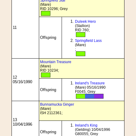
Springfield Star
(Mare)
RID 10296; Grey
Duleek Hero
(Stallion)
11
RID 760;
Offspring
Springfield Lass
(Mare)
;
Mountain Treasure
(Mare)
RID 10234;
12
05/16/1990
Ireland's Treasure
(Mare) 05/16/1990
Offspring
F0045; Grey
Bunnamucka Ginger
(Mare)
ISH 2112361;
13
10/04/1996
Ireland's King
(Gelding) 10/04/1996
Offspring
G80055; Grey