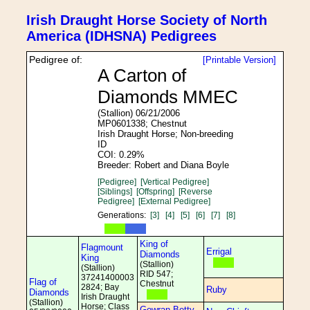
Irish Draught Horse Society of North
America (IDHSNA) Pedigrees
Pedigree of:
[Printable Version]
A Carton of
Diamonds MMEC
(Stallion) 06/21/2006
MP0601338; Chestnut
Irish Draught Horse; Non-breeding
ID
COI: 0.29%
Breeder: Robert and Diana Boyle
[Pedigree]
[Vertical Pedigree]
[Siblings]
[Offspring]
[Reverse
Pedigree]
[External Pedigree]
Generations:
[3]
[4]
[5]
[6]
[7]
[8]
King of
Flagmount
Errigal
Diamonds
King
(Stallion)
(Stallion)
RID 547;
37241400003
Flag of
Chestnut
2824; Bay
Ruby
Diamonds
Irish Draught
(Stallion)
Horse; Class
Gowran Betty