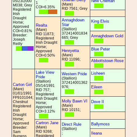
New Chieftan
05/23/2000
1
(Mare)
M038; Grey
COI=6.35%
RID 7561; Grey
Registered
Irish
Draught
Annaghdown
King Elvis
Horse;
Star
Realta
Approved
(Stallion)
(Mare)
COI=0.81%
372414001834
RID 11873;
Breeder:
Annaghdown Gold
665; Grey
Registered
Joseph
Irish Draught
Reilly
Horse;
Blue Peter
Henryetta
Approved
(Mare)
COI=0.50%
RID 11096;
Abbottstown Rose
Lake View
Lisheen
Western Pride
Pride
(Stallion)
(Stallion)
372414001362
Carton Girl
05/14/1991
976;
Eileen
(Mare)
RID 757;
01/01/1991
Registered
FP9101044;
Irish Draught
Molly Bawn VI
Dove II
Chestnut
Horse;
(Mare)
Registered
Approved
RID 10151;
Irish
COI=3.12%
Draught
Horse;
Cartron Jane
Approved
Ballymoss
Direct Rule
(Mare)
Breeder:
(Stallion)
RID 9268;
Sam
;
Ileana
Registered
Burgess